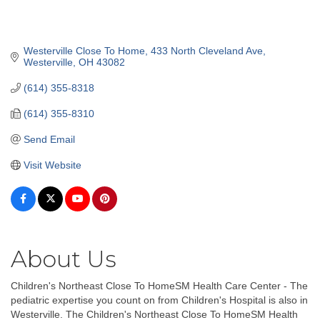
Westerville Close To Home
433 North Cleveland Ave
Westerville
OH
43082
(614) 355-8318
(614) 355-8310
Send Email
Visit Website
About Us
Children's Northeast Close To HomeSM Health Care Center - The
pediatric expertise you count on from Children's Hospital is also in
Westerville. The Children's Northeast Close To HomeSM Health