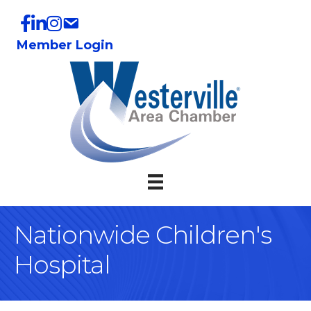
Member Login
Nationwide Children's
Hospital