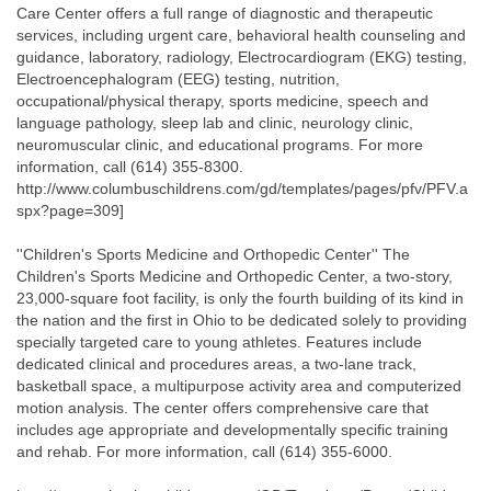
Care Center offers a full range of diagnostic and therapeutic
services, including urgent care, behavioral health counseling and
guidance, laboratory, radiology, Electrocardiogram (EKG) testing,
Electroencephalogram (EEG) testing, nutrition,
occupational/physical therapy, sports medicine, speech and
language pathology, sleep lab and clinic, neurology clinic,
neuromuscular clinic, and educational programs. For more
information, call (614) 355-8300.
http://www.columbuschildrens.com/gd/templates/pages/pfv/PFV.a
spx?page=309]
''Children's Sports Medicine and Orthopedic Center'' The
Children's Sports Medicine and Orthopedic Center, a two-story,
23,000-square foot facility, is only the fourth building of its kind in
the nation and the first in Ohio to be dedicated solely to providing
specially targeted care to young athletes. Features include
dedicated clinical and procedures areas, a two-lane track,
basketball space, a multipurpose activity area and computerized
motion analysis. The center offers comprehensive care that
includes age appropriate and developmentally specific training
and rehab. For more information, call (614) 355-6000.