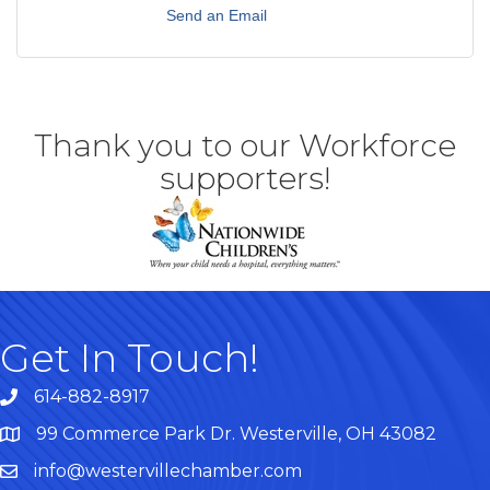
Send an Email
Thank you to our Workforce
supporters!
Get In Touch!
614-882-8917
99 Commerce Park Dr. Westerville, OH 43082
Map
info@westervillechamber.com