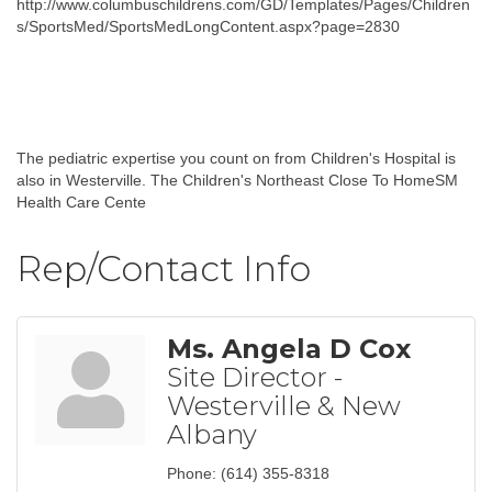
http://www.columbuschildrens.com/GD/Templates/Pages/Children
s/SportsMed/SportsMedLongContent.aspx?page=2830
The pediatric expertise you count on from Children's Hospital is
also in Westerville. The Children's Northeast Close To HomeSM
Health Care Cente
Rep/Contact Info
Ms. Angela D Cox
Site Director -
Westerville & New
Albany
Phone:
(614) 355-8318