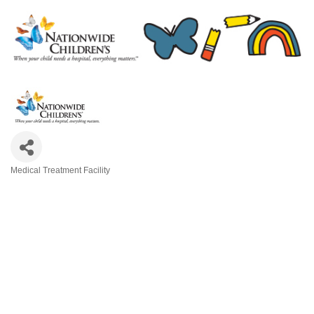
Medical Treatment Facility
Categories