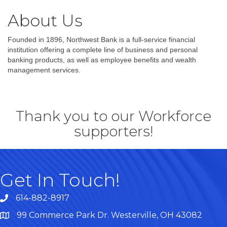
About Us
Founded in 1896, Northwest Bank is a full-service financial
institution offering a complete line of business and personal
banking products, as well as employee benefits and wealth
management services.
Thank you to our Workforce
supporters!
Get In Touch!
614-882-8917
99 Commerce Park Dr. Westerville, OH 43082
Map