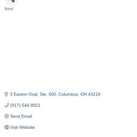
Bank
Categories
3 Easton Oval, Ste. 500
Columbus
OH
43219
(917) 544-9921
Send Email
Visit Website