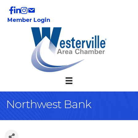
Member Login
Northwest Bank