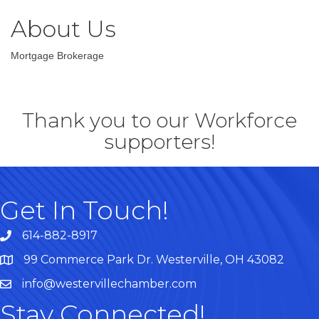
About Us
Mortgage Brokerage
Thank you to our Workforce
supporters!
Get In Touch!
614-882-8917
99 Commerce Park Dr. Westerville, OH 43082
Map
info@westervillechamber.com
Stay Connected!