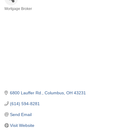
Mortgage Broker
Categories
6800 Lauffer Rd.
Columbus
OH
43231
(614) 594-8281
Send Email
Visit Website