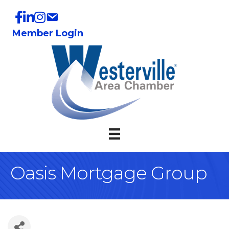
Member Login
Oasis Mortgage Group