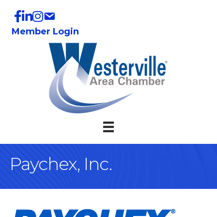
Member Login
Paychex, Inc.