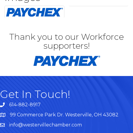
Thank you to our Workforce
supporters!
Get In Touch!
614-882-8917
99 Commerce Park Dr. Westerville, OH 43082
Map
info@westervillechamber.com