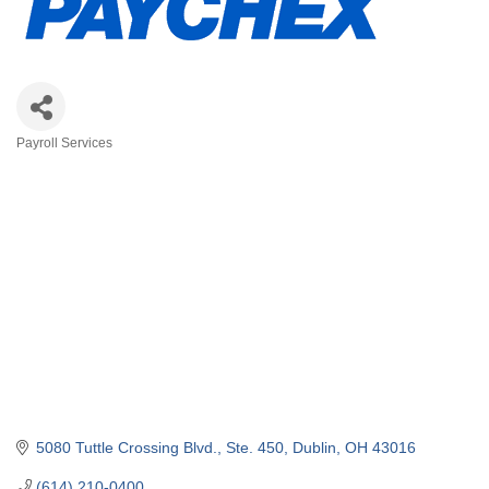
Payroll Services
Categories
5080 Tuttle Crossing Blvd.
Ste. 450
Dublin
OH
43016
(614) 210-0400