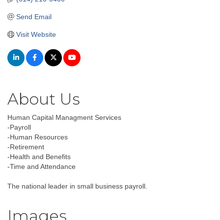
Send Email
Visit Website
About Us
Human Capital Managment Services
-Payroll
-Human Resources
-Retirement
-Health and Benefits
-Time and Attendance
The national leader in small business payroll.
Images