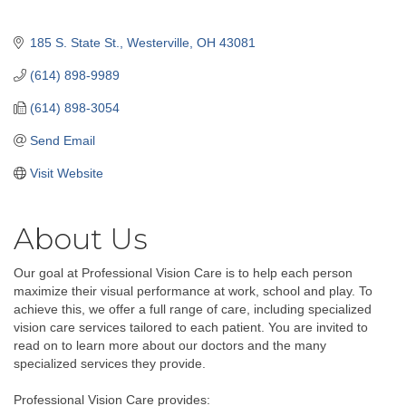
185 S. State St.
Westerville
OH
43081
(614) 898-9989
(614) 898-3054
Send Email
Visit Website
About Us
Our goal at Professional Vision Care is to help each person
maximize their visual performance at work, school and play. To
achieve this, we offer a full range of care, including specialized
vision care services tailored to each patient. You are invited to
read on to learn more about our doctors and the many
specialized services they provide.
Professional Vision Care provides: