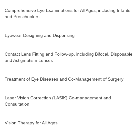
Comprehensive Eye Examinations for All Ages, including Infants
and Preschoolers
Eyewear Designing and Dispensing
Contact Lens Fitting and Follow-up, including Bifocal, Disposable
and Astigmatism Lenses
Treatment of Eye Diseases and Co-Management of Surgery
Laser Vision Correction (LASIK) Co-management and
Consultation
Vision Therapy for All Ages