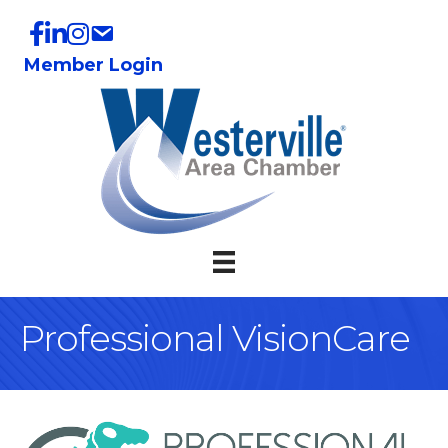
Member Login
Professional VisionCare