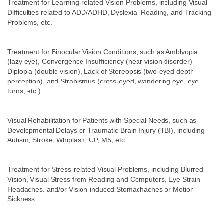
Treatment for Learning-related Vision Problems, including Visual
Difficulties related to ADD/ADHD, Dyslexia, Reading, and Tracking
Problems, etc.
Treatment for Binocular Vision Conditions, such as Amblyopia
(lazy eye), Convergence Insufficiency (near vision disorder),
Diplopia (double vision), Lack of Stereopsis (two-eyed depth
perception), and Strabismus (cross-eyed, wandering eye, eye
turns, etc.)
Visual Rehabilitation for Patients with Special Needs, such as
Developmental Delays or Traumatic Brain Injury (TBI), including
Autism, Stroke, Whiplash, CP, MS, etc.
Treatment for Stress-related Visual Problems, including Blurred
Vision, Visual Stress from Reading and Computers, Eye Strain
Headaches, and/or Vision-induced Stomachaches or Motion
Sickness