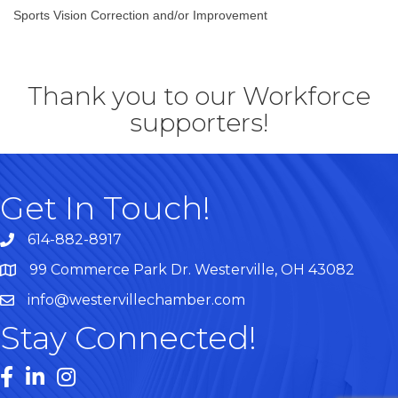
Sports Vision Correction and/or Improvement
Thank you to our Workforce
supporters!
Get In Touch!
614-882-8917
99 Commerce Park Dr. Westerville, OH 43082
Map
info@westervillechamber.com
Stay Connected!
Facebook
LinkedIn
Instagram