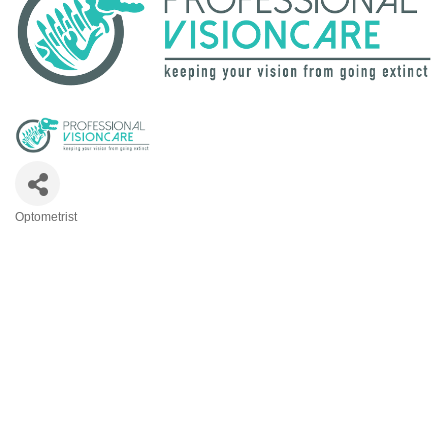
Optometrist
Categories