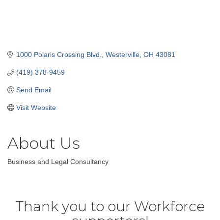
1000 Polaris Crossing Blvd.
Westerville
OH
43081
(419) 378-9459
Send Email
Visit Website
About Us
Business and Legal Consultancy
Thank you to our Workforce