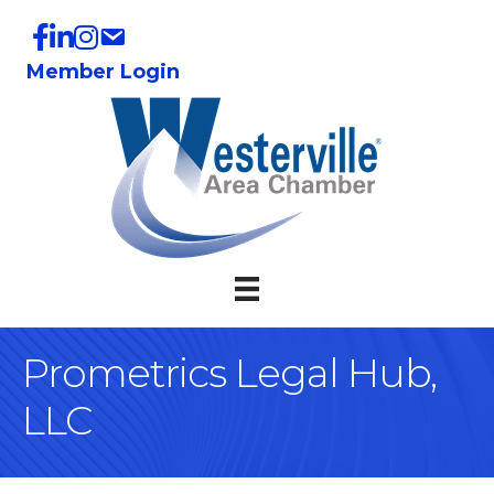
Member Login
Prometrics Legal Hub,
LLC