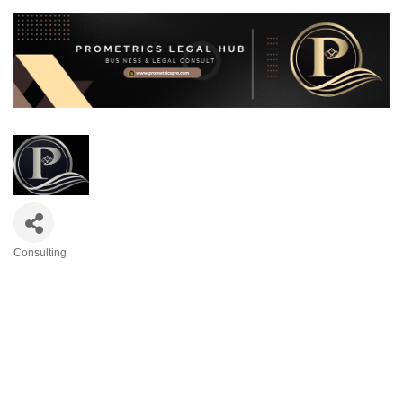
Consulting
Categories