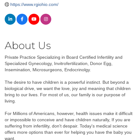
https://www.rgiohio.com/
About Us
Private Practice Specializing in Board Certified Infertility and
Specialized Gynecology, Invitrofertilization, Donor Egg,
Insemination, Microsurgeons, Endocrinolgy.
The desire to have children is a powerful instinct. But beyond a
biological drive, we want the love, joy and meaning that children
bring to our lives. For most of us, our family is our purpose of
living.
For Millions of Americans, however, health issues make it difficult
or impossible to conceive and have children naturally, If you are
suffering from infertility, don't despair. Today's medical science
offers more options than ever for helping you have the baby you
want.