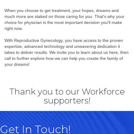
When you choose to get treatment, your hopes, dreams and
much more are staked on those caring for you. That's why your
choice for physician is the most important decision you'll make
right now.
With Reproductive Gynecology, you have access to the proven
expertise, advanced technology and unwavering dedication it
takes to deliver results. We invite you to learn about us here, then
call to further explore how we can help you create the family of
your dreams!
Thank you to our Workforce
supporters!
Get In Touch!