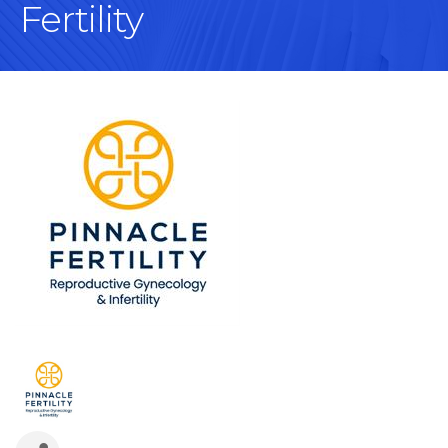
Fertility