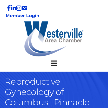
Member Login
Reproductive
Gynecology of
Columbus | Pinnacle