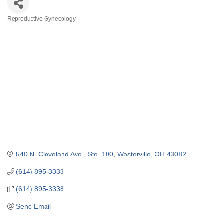
Reproductive Gynecology
Categories
540 N. Cleveland Ave.
Ste. 100
Westerville
OH
43082
(614) 895-3333
(614) 895-3338
Send Email