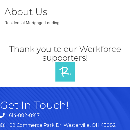
About Us
Residential Mortgage Lending
Thank you to our Workforce
supporters!
Get In Touch!
614-882-8917
99 Commerce Park Dr. Westerville, OH 43082
Map