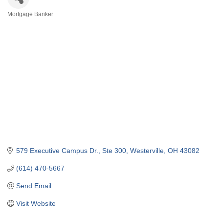
Mortgage Banker
Categories
579 Executive Campus Dr., Ste 300
Westerville
OH
43082
(614) 470-5667
Send Email
Visit Website