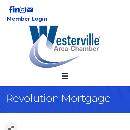
Member Login
Revolution Mortgage