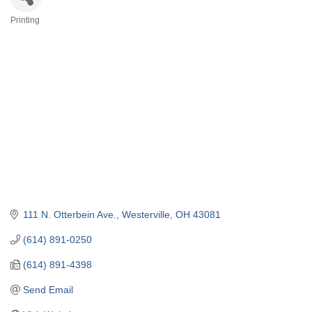
Printing
Categories
111 N. Otterbein Ave.
Westerville
OH
43081
(614) 891-0250
(614) 891-4398
Send Email