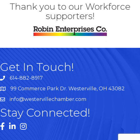
Thank you to our Workforce
supporters!
Get In Touch!
614-882-8917
99 Commerce Park Dr. Westerville, OH 43082
Map
info@westervillechamber.com
Stay Connected!
Facebook
LinkedIn
Instagram