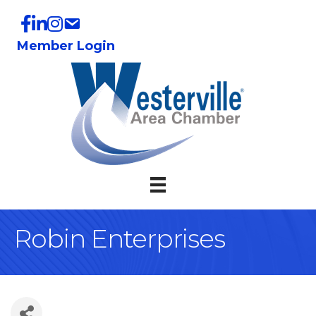
Member Login
Robin Enterprises