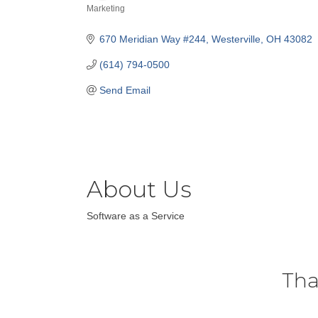
Marketing
Categories
670 Meridian Way #244
Westerville
OH
43082
(614) 794-0500
Send Email
About Us
Software as a Service
Tha