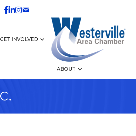
GET INVOLVED
ABOUT
c.