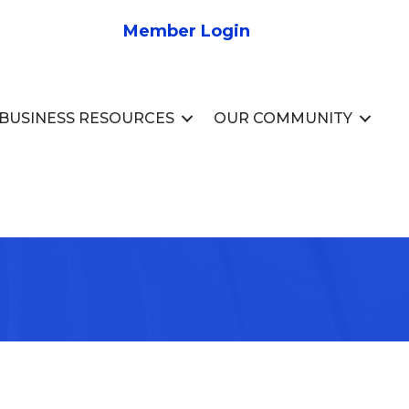
Member Login
BUSINESS RESOURCES
OUR COMMUNITY