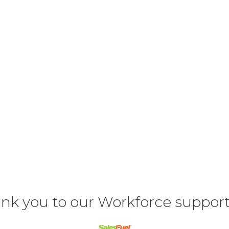
nk you to our Workforce support