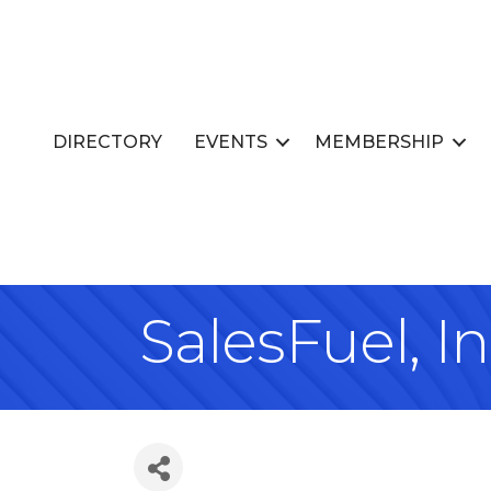
DIRECTORY
EVENTS
MEMBERSHIP
SalesFuel, In