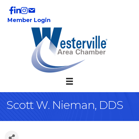
Member Login
Scott W. Nieman, DDS