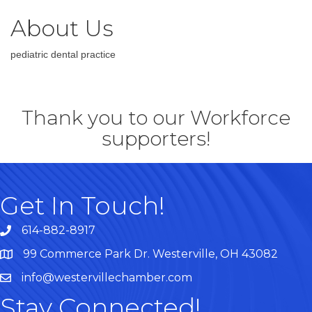
About Us
pediatric dental practice
Thank you to our Workforce
supporters!
Get In Touch!
614-882-8917
99 Commerce Park Dr. Westerville, OH 43082
Map
info@westervillechamber.com
Stay Connected!