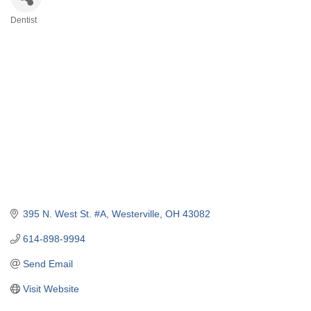
Dentist
Categories
395 N. West St. #A
Westerville
OH
43082
614-898-9994
Send Email
Visit Website