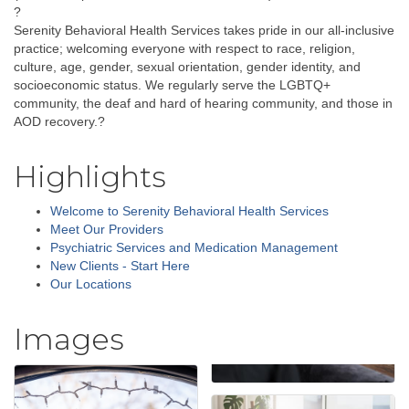
?
Serenity Behavioral Health Services takes pride in our all-inclusive
practice; welcoming everyone with respect to race, religion,
culture, age, gender, sexual orientation, gender identity, and
socioeconomic status. We regularly serve the LGBTQ+
community, the deaf and hard of hearing community, and those in
AOD recovery.?
Highlights
Welcome to Serenity Behavioral Health Services
Meet Our Providers
Psychiatric Services and Medication Management
New Clients - Start Here
Our Locations
Images