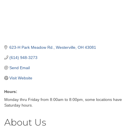
623-H Park Meadow Rd.
Westerville
OH
43081
(614) 948-3273
Send Email
Visit Website
Hours:
Monday thru Friday from 8:00am to 8:00pm, some locations have
Saturday hours.
About Us