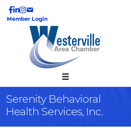
Member Login
Serenity Behavioral
Health Services, Inc.