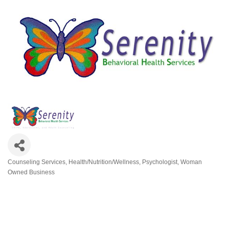
Counseling Services
Health/Nutrition/Wellness
Psychologist
Woman
Categories
Owned Business