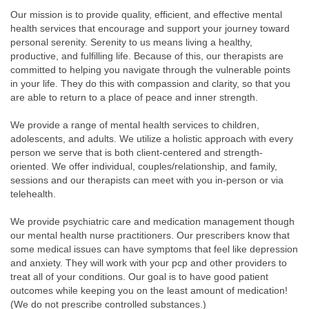
Our mission is to provide quality, efficient, and effective mental
health services that encourage and support your journey toward
personal serenity. Serenity to us means living a healthy,
productive, and fulfilling life. Because of this, our therapists are
committed to helping you navigate through the vulnerable points
in your life. They do this with compassion and clarity, so that you
are able to return to a place of peace and inner strength.
We provide a range of mental health services to children,
adolescents, and adults. We utilize a holistic approach with every
person we serve that is both client-centered and strength-
oriented. We offer individual, couples/relationship, and family,
sessions and our therapists can meet with you in-person or via
telehealth.
We provide psychiatric care and medication management though
our mental health nurse practitioners. Our prescribers know that
some medical issues can have symptoms that feel like depression
and anxiety. They will work with your pcp and other providers to
treat all of your conditions. Our goal is to have good patient
outcomes while keeping you on the least amount of medication!
(We do not prescribe controlled substances.)