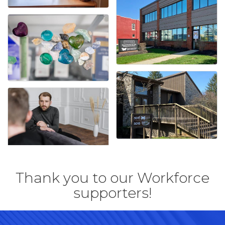
Thank you to our Workforce
supporters!