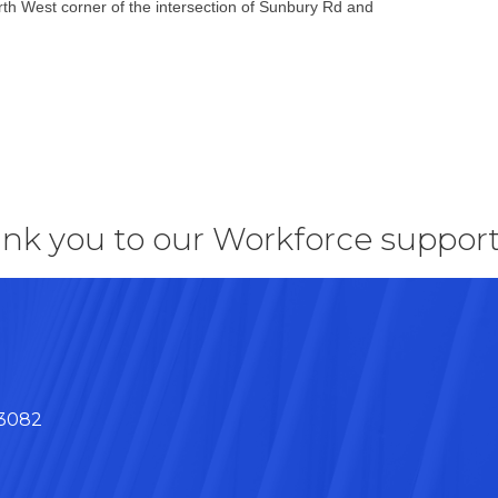
th West corner of the intersection of Sunbury Rd and
nk you to our Workforce support
43082