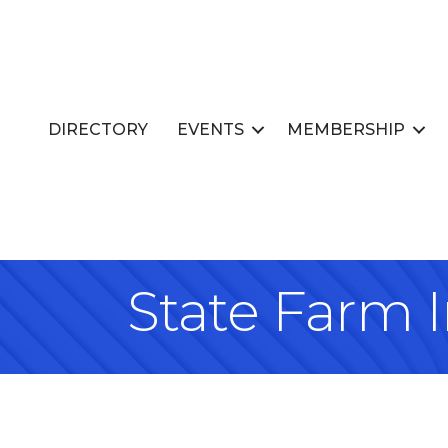
DIRECTORY
EVENTS
MEMBERSHIP
State Farm I