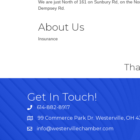
We are just North of 161 on Sunbury Rd, on the Nor
Dempsey Rd.
About Us
Insurance
Tha
Get In Touch!
614-882-8917
99 Commerce Park Dr. Westerville, OH 
Map
info@westervillechamber.com