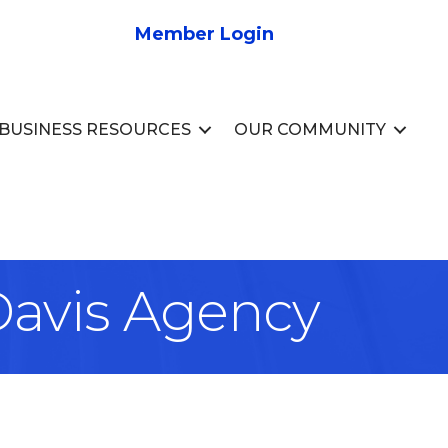
Member Login
BUSINESS RESOURCES
OUR COMMUNITY
 Davis Agency