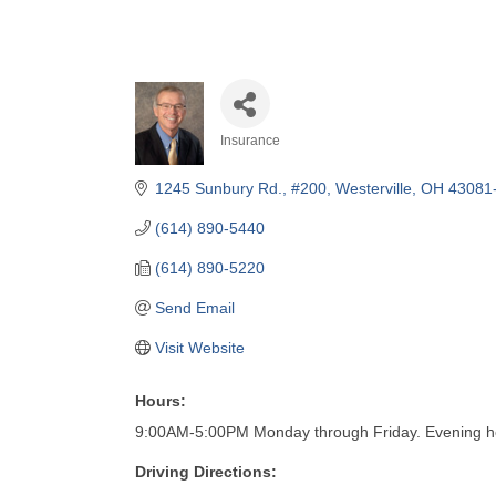
Insurance
Categories
1245 Sunbury Rd., #200
Westerville
OH
43081
(614) 890-5440
(614) 890-5220
Send Email
Visit Website
Hours:
9:00AM-5:00PM Monday through Friday. Evening h
Driving Directions: