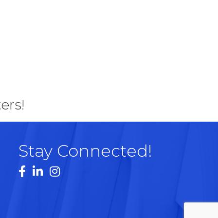
ers!
Stay Connected!
Facebook
LinkedIn
Instagram