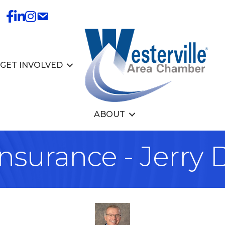
GET INVOLVED
ABOUT
nsurance - Jerry