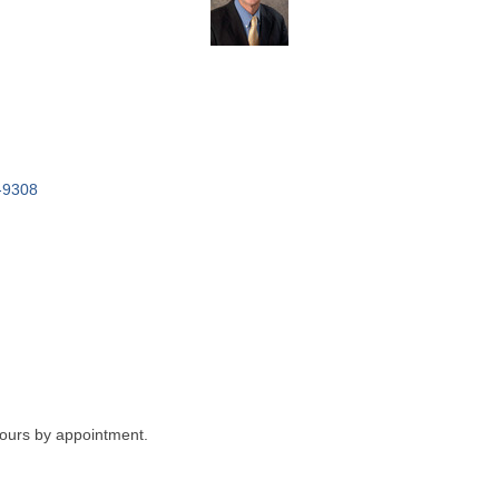
-9308
ours by appointment.