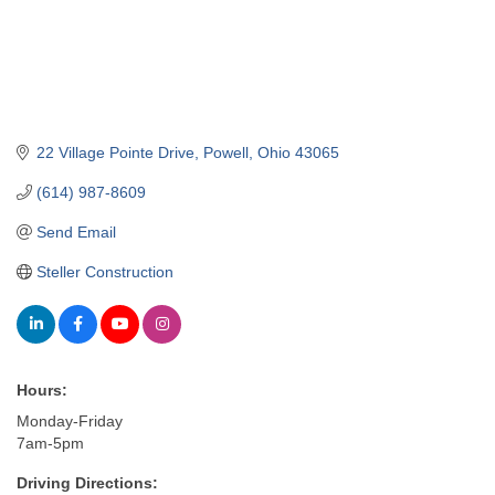
22 Village Pointe Drive
Powell
Ohio
43065
(614) 987-8609
Send Email
Steller Construction
Hours:
Monday-Friday
7am-5pm
Driving Directions: