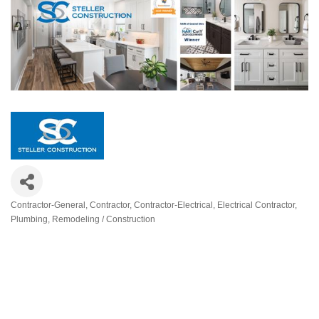
Contractor-General
Contractor
Contractor-Electrical
Electrical Contractor
Categories
Plumbing
Remodeling / Construction