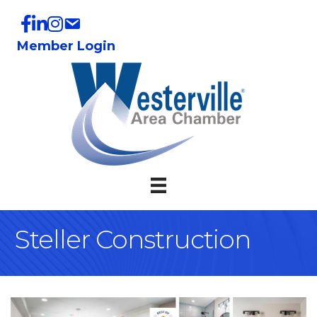
Member Login
Steller Construction