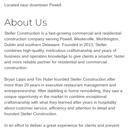
Located near downtown Powell.
About Us
Steller Construction is a fast-growing commercial and residential
construction company serving Powell, Westerville, Worthington,
Dublin and southern Delaware. Founded in 2013, Steller
combines high-quality, meticulous craftsmanship and years of
business and operation knowledge to give clients a smarter, faster
and more reliable partner for residential and commercial
construction.
Bryan Lipps and Tim Huter founded Steller Construction after
more than 20 years in executive restaurant management and
entrepreneurship. After dabbling in home remodeling, they saw a
unique opportunity in the market to combine exceptional
craftsmanship with what they learned after years in hospitality
about customer service, efficiency and attention to detail and
founded Steller Construction.
In an effort to deliver a great experience for clients and prevent