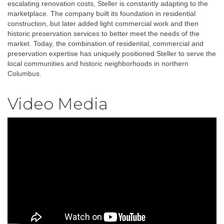
escalating renovation costs, Steller is constantly adapting to the
marketplace. The company built its foundation in residential
construction, but later added light commercial work and then
historic preservation services to better meet the needs of the
market. Today, the combination of residential, commercial and
preservation expertise has uniquely positioned Steller to serve the
local communities and historic neighborhoods in northern
Columbus.
Video Media