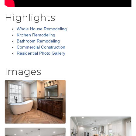
Highlights
Whole House Remodeling
Kitchen Remodeling
Bathroom Remodeling
Commercial Construction
Residential Photo Gallery
Images