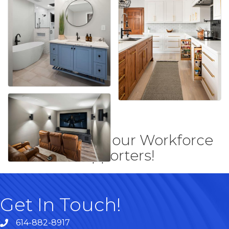
Thank you to our Workforce
supporters!
Get In Touch!
614-882-8917