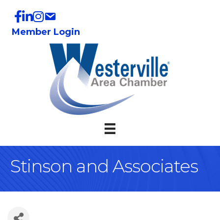
Member Login
Stinson and Associates