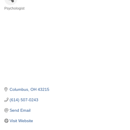
Psychologist
Categories
Columbus
OH
43215
(614) 507-0243
Send Email
Visit Website