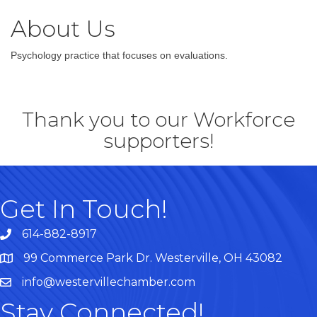
About Us
Psychology practice that focuses on evaluations.
Thank you to our Workforce
supporters!
Get In Touch!
614-882-8917
99 Commerce Park Dr. Westerville, OH 43082
Map
info@westervillechamber.com
Stay Connected!