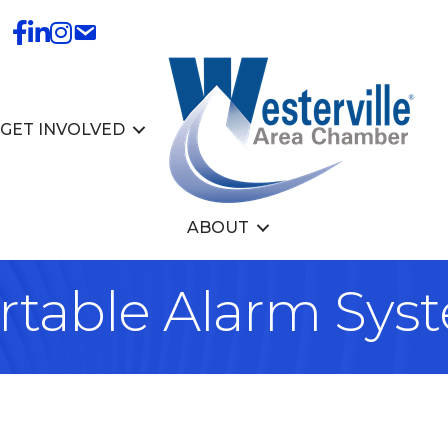
GET INVOLVED
ABOUT
ortable Alarm Sys