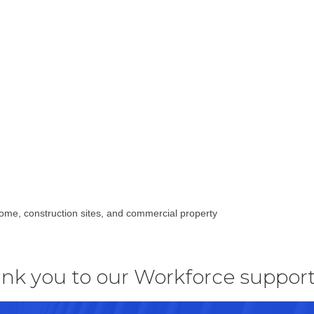
home, construction sites, and commercial property
nk you to our Workforce support