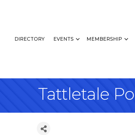
DIRECTORY
EVENTS
MEMBERSHIP
Tattletale P