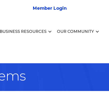
Member Login
BUSINESS RESOURCES
OUR COMMUNITY
tems