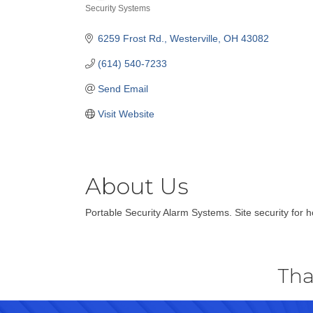
Security Systems
Categories
6259 Frost Rd.
Westerville
OH
43082
(614) 540-7233
Send Email
Visit Website
About Us
Portable Security Alarm Systems. Site security for 
Tha