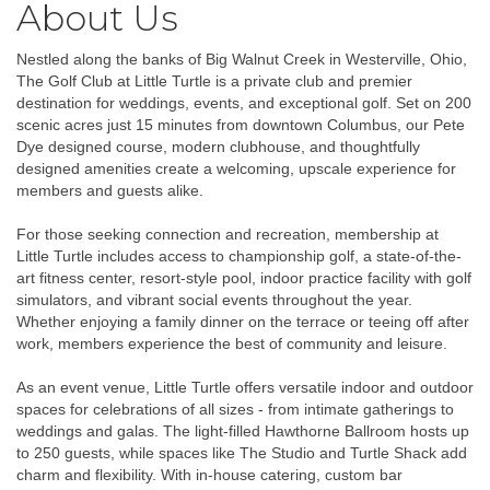
About Us
Nestled along the banks of Big Walnut Creek in Westerville, Ohio,
The Golf Club at Little Turtle is a private club and premier
destination for weddings, events, and exceptional golf. Set on 200
scenic acres just 15 minutes from downtown Columbus, our Pete
Dye designed course, modern clubhouse, and thoughtfully
designed amenities create a welcoming, upscale experience for
members and guests alike.
For those seeking connection and recreation, membership at
Little Turtle includes access to championship golf, a state-of-the-
art fitness center, resort-style pool, indoor practice facility with golf
simulators, and vibrant social events throughout the year.
Whether enjoying a family dinner on the terrace or teeing off after
work, members experience the best of community and leisure.
As an event venue, Little Turtle offers versatile indoor and outdoor
spaces for celebrations of all sizes - from intimate gatherings to
weddings and galas. The light-filled Hawthorne Ballroom hosts up
to 250 guests, while spaces like The Studio and Turtle Shack add
charm and flexibility. With in-house catering, custom bar