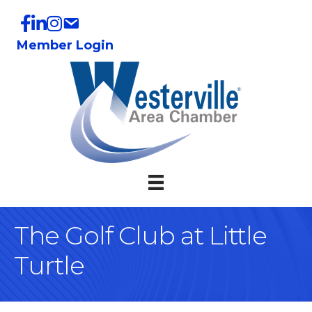
Member Login
The Golf Club at Little
Turtle