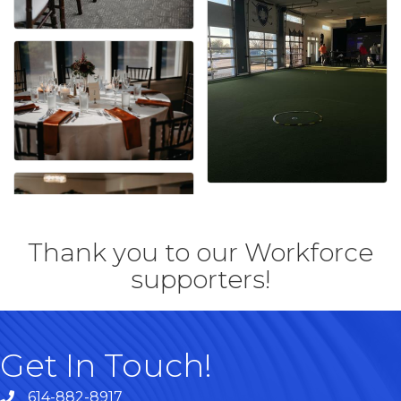
Thank you to our Workforce
supporters!
Get In Touch!
614-882-8917