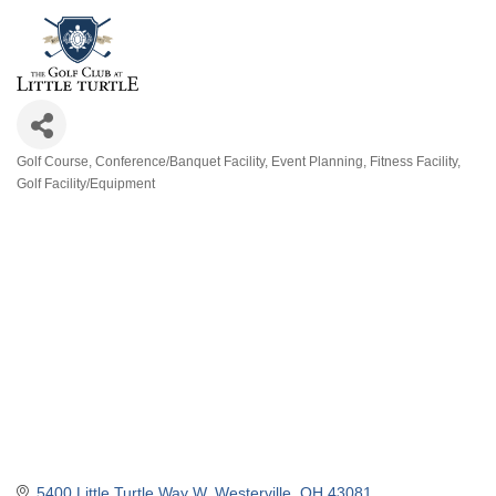
Golf Course
Conference/Banquet Facility
Event Planning
Fitness Facility
Categories
Golf Facility/Equipment
5400 Little Turtle Way W
Westerville
OH
43081