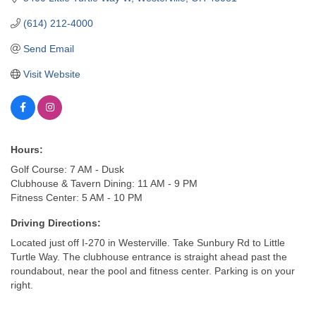
(614) 212-4000
Send Email
Visit Website
Hours:
Golf Course: 7 AM - Dusk
Clubhouse & Tavern Dining: 11 AM - 9 PM
Fitness Center: 5 AM - 10 PM
Driving Directions:
Located just off I-270 in Westerville. Take Sunbury Rd to Little
Turtle Way. The clubhouse entrance is straight ahead past the
roundabout, near the pool and fitness center. Parking is on your
right.