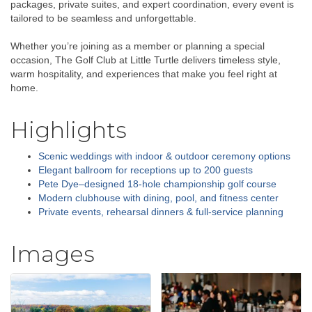
packages, private suites, and expert coordination, every event is
tailored to be seamless and unforgettable.
Whether you’re joining as a member or planning a special
occasion, The Golf Club at Little Turtle delivers timeless style,
warm hospitality, and experiences that make you feel right at
home.
Highlights
Scenic weddings with indoor & outdoor ceremony options
Elegant ballroom for receptions up to 200 guests
Pete Dye–designed 18-hole championship golf course
Modern clubhouse with dining, pool, and fitness center
Private events, rehearsal dinners & full-service planning
Images