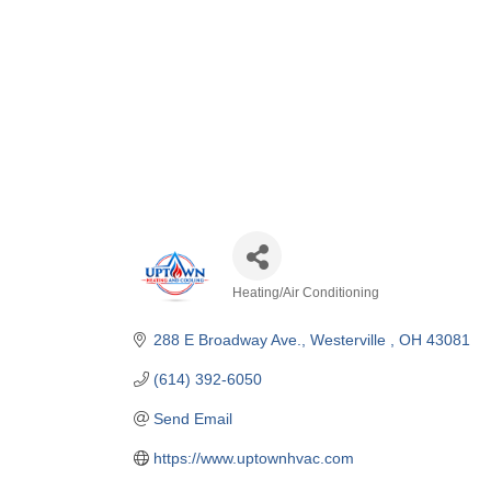
Heating/Air Conditioning
Categories
288 E Broadway Ave.
Westerville 
OH
43081
(614) 392-6050
Send Email
https://www.uptownhvac.com