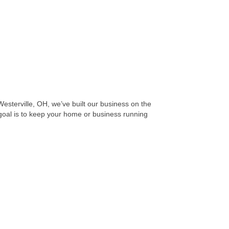
sterville, OH, we’ve built our business on the
 goal is to keep your home or business running