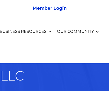
Member Login
BUSINESS RESOURCES
OUR COMMUNITY
 LLC