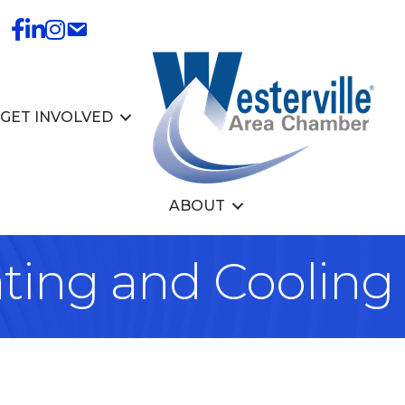
GET INVOLVED
ABOUT
ing and Cooling