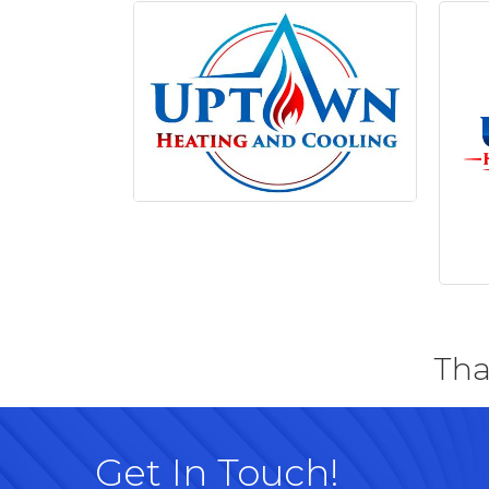
Tha
Get In Touch!