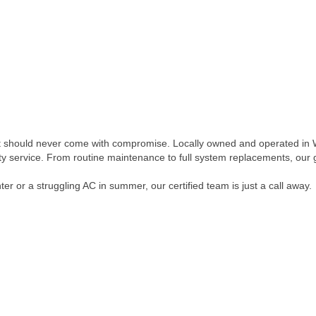
 should never come with compromise. Locally owned and operated in We
ity service. From routine maintenance to full system replacements, our
er or a struggling AC in summer, our certified team is just a call away.