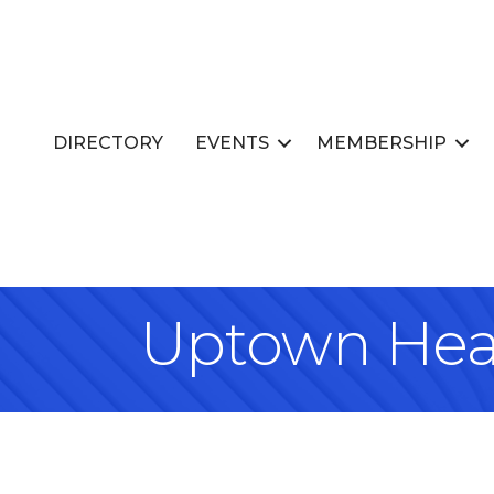
DIRECTORY
EVENTS
MEMBERSHIP
Uptown Heat