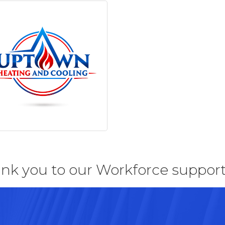
nk you to our Workforce support