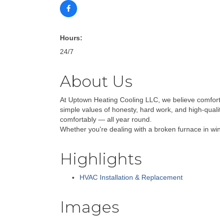
Hours:
24/7
About Us
At Uptown Heating Cooling LLC, we believe comfort
simple values of honesty, hard work, and high-qual
comfortably — all year round.
Whether you're dealing with a broken furnace in wint
Highlights
HVAC Installation & Replacement
Images