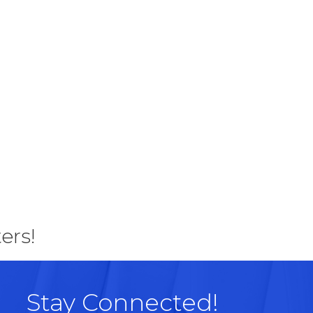
ers!
Stay Connected!