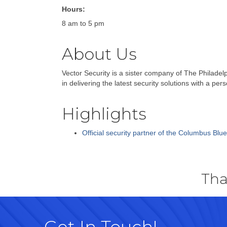
Hours:
8 am to 5 pm
About Us
Vector Security is a sister company of The Philadel
in delivering the latest security solutions with a p
Highlights
Official security partner of the Columbus Blu
Tha