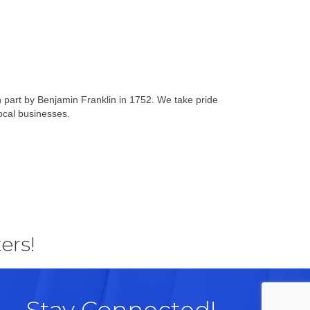
n part by Benjamin Franklin in 1752. We take pride
local businesses.
ers!