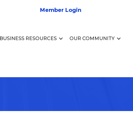
Member Login
BUSINESS RESOURCES
OUR COMMUNITY