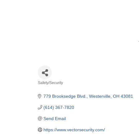
Safety/Security
Categories
779 Brooksedge Blvd.
Westerville
OH
43081
(614) 367-7820
Send Email
https://www.vectorsecurity.com/