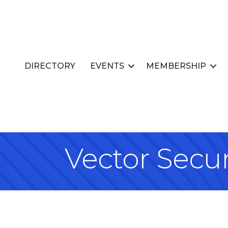
DIRECTORY
EVENTS
MEMBERSHIP
Vector Secur