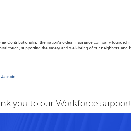
phia Contributionship, the nation’s oldest insurance company founded i
ersonal touch, supporting the safety and well-being of our neighbors and 
e Jackets
nk you to our Workforce support