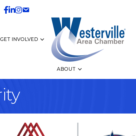
GET INVOLVED
ABOUT
ity