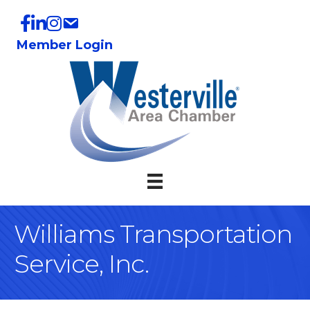
Member Login
Williams Transportation
Service, Inc.