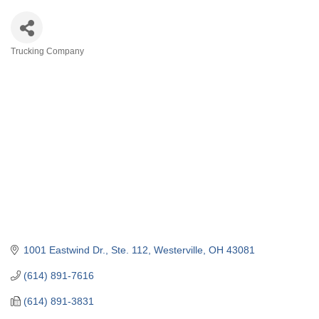
Trucking Company
Categories
1001 Eastwind Dr.
Ste. 112
Westerville
OH
43081
(614) 891-7616
(614) 891-3831