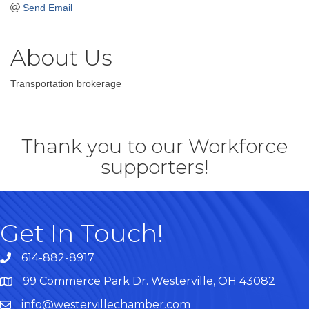
Send Email
About Us
Transportation brokerage
Thank you to our Workforce
supporters!
Get In Touch!
614-882-8917
99 Commerce Park Dr. Westerville, OH 43082
Map
info@westervillechamber.com