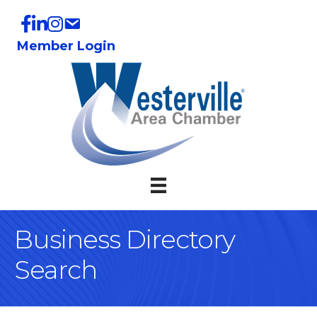
Member Login
Business Directory
Search