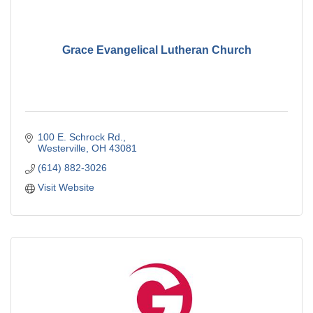
Grace Evangelical Lutheran Church
100 E. Schrock Rd.
Westerville
OH
43081
(614) 882-3026
Visit Website