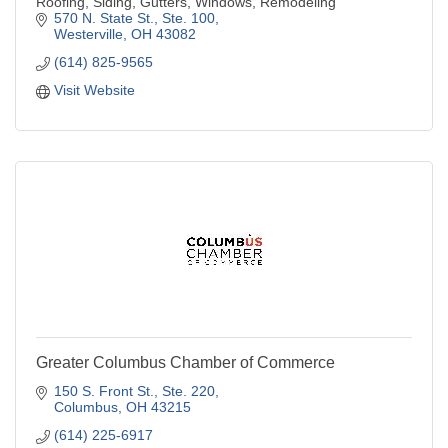
Roofing, Siding, Gutters, Windows, Remodeling
570 N. State St., Ste. 100
Westerville
OH
43082
(614) 825-9565
Visit Website
Greater Columbus Chamber of Commerce
150 S. Front St.
Ste. 220
Columbus
OH
43215
(614) 225-6917