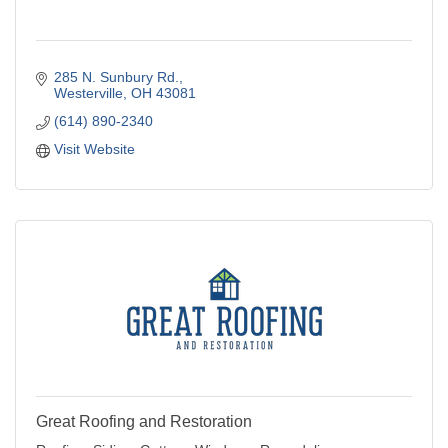
285 N. Sunbury Rd.
Westerville
OH
43081
(614) 890-2340
Visit Website
Great Roofing and Restoration