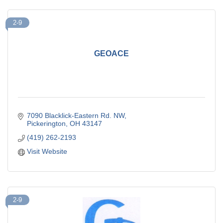
2-9
GEOACE
7090 Blacklick-Eastern Rd. NW
Pickerington
OH
43147
(419) 262-2193
Visit Website
2-9