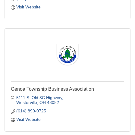
Visit Website
Genoa Township Business Association
5111 S. Old 3C Highway
Westerville
OH
43082
(614) 899-0725
Visit Website