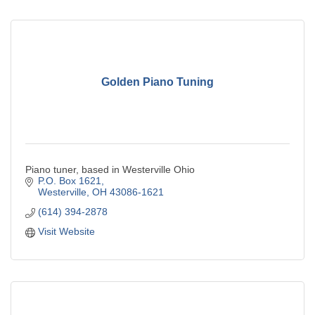
Golden Piano Tuning
Piano tuner, based in Westerville Ohio
P.O. Box 1621
Westerville
OH
43086-1621
(614) 394-2878
Visit Website