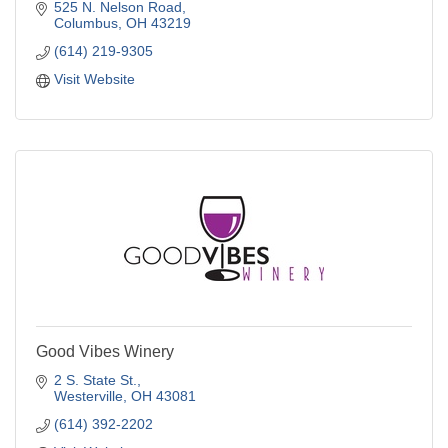
525 N. Nelson Road
Columbus
OH
43219
(614) 219-9305
Visit Website
Good Vibes Winery
2 S. State St.
Westerville
OH
43081
(614) 392-2202