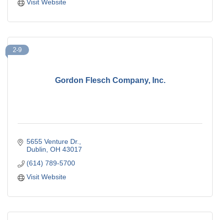
Visit Website
2-9
Gordon Flesch Company, Inc.
5655 Venture Dr.
Dublin
OH
43017
(614) 789-5700
Visit Website