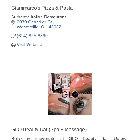
Giammarco's Pizza & Pasta
Authentic Italian Restaurant
6030 Chandler Ct.
Westerville
OH
43082
(614) 895-8890
Visit Website
GLO Beauty Bar (Spa + Massage)
Relax & rejuvenate at GLO Beauty Bar, Uptown