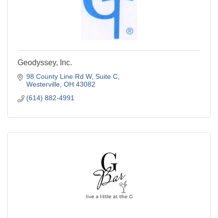
Geodyssey, Inc.
98 County Line Rd W
Suite C
Westerville
OH
43082
(614) 882-4991