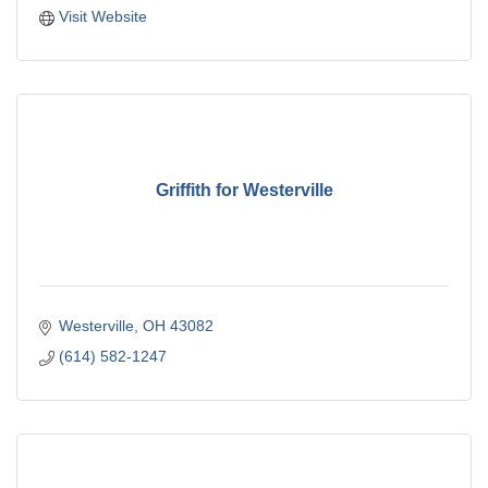
Visit Website
Griffith for Westerville
Westerville
OH
43082
(614) 582-1247