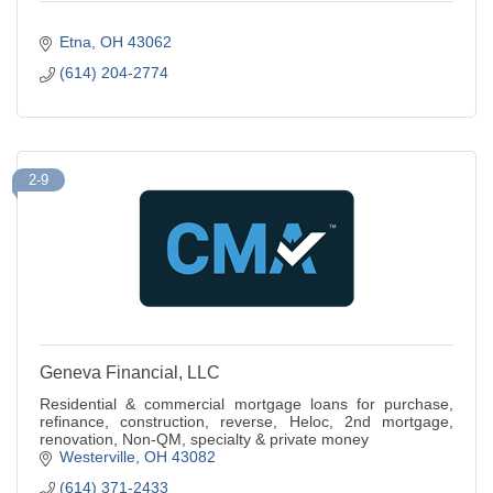
Etna
OH
43062
(614) 204-2774
2-9
Geneva Financial, LLC
Residential & commercial mortgage loans for purchase,
refinance, construction, reverse, Heloc, 2nd mortgage,
renovation, Non-QM, specialty & private money
Westerville
OH
43082
(614) 371-2433