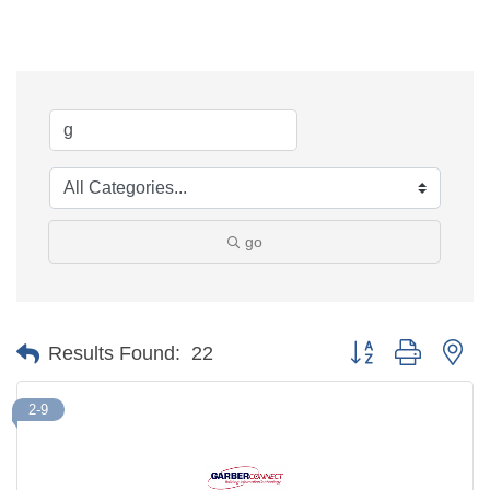
go
Button group with ne
Results Found:
22
2-9