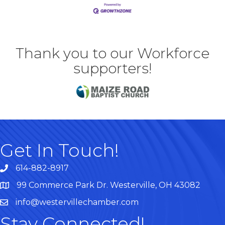
Thank you to our Workforce
supporters!
Get In Touch!
614-882-8917
99 Commerce Park Dr. Westerville, OH 43082
Map
info@westervillechamber.com
Stay Connected!