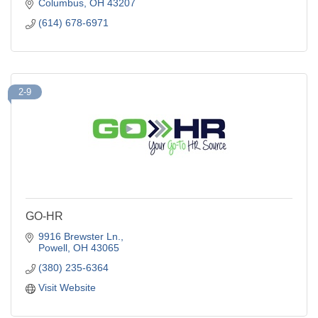
removal.
Columbus
OH
43207
(614) 678-6971
2-9
GO-HR
9916 Brewster Ln.
Powell
OH
43065
(380) 235-6364
Visit Website