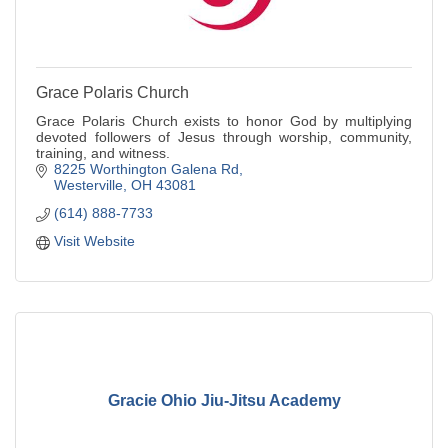
Grace Polaris Church
Grace Polaris Church exists to honor God by multiplying
devoted followers of Jesus through worship, community,
training, and witness.
8225 Worthington Galena Rd
Westerville
OH
43081
(614) 888-7733
Visit Website
Gracie Ohio Jiu-Jitsu Academy