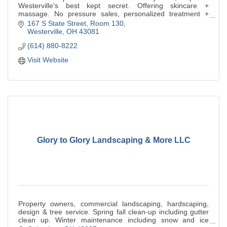
Westerville's best kept secret. Offering skincare +
massage. No pressure sales, personalized treatment +
facials w/the works. Focus on Korean Skincare.
167 S State Street, Room 130
Westerville
OH
43081
(614) 880-8222
Visit Website
Glory to Glory Landscaping & More LLC
Property owners, commercial landscaping, hardscaping,
design & tree service. Spring fall clean-up including gutter
clean up. Winter maintenance including snow and ice