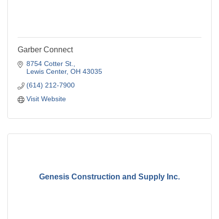
Garber Connect
8754 Cotter St.
Lewis Center
OH
43035
(614) 212-7900
Visit Website
Genesis Construction and Supply Inc.