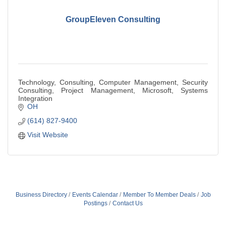
GroupEleven Consulting
Technology, Consulting, Computer Management, Security
Consulting, Project Management, Microsoft, Systems
Integration
OH
(614) 827-9400
Visit Website
Business Directory
Events Calendar
Member To Member Deals
Job
Postings
Contact Us