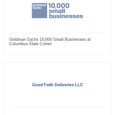
Goldman Sachs 10,000 Small Businesses at
Columbus State Comm
Good Faith Deliveries LLC