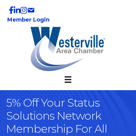
Member Login
5% Off Your Status
Solutions Network
Membership For All