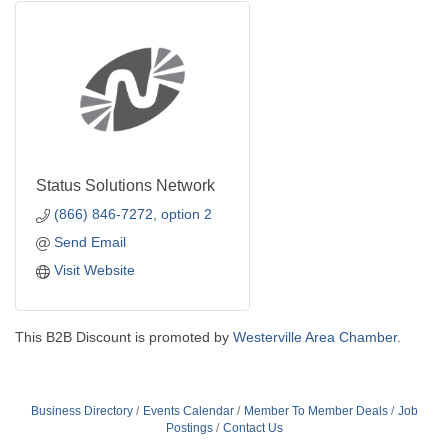
Status Solutions Network
(866) 846-7272, option 2
Send Email
Visit Website
This B2B Discount is promoted by
Westerville Area Chamber.
Business Directory
Events Calendar
Member To Member Deals
Job
Postings
Contact Us