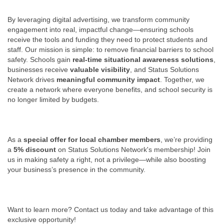
By leveraging digital advertising, we transform community
engagement into real, impactful change—ensuring schools
receive the tools and funding they need to protect students and
staff. Our mission is simple: to remove financial barriers to school
safety. Schools gain
real-time situational awareness solutions
,
businesses receive
valuable visibility
, and Status Solutions
Network drives
meaningful community impact
. Together, we
create a network where everyone benefits, and school security is
no longer limited by budgets.
As a
special offer for local chamber members
, we’re providing
a
5% discount
on Status Solutions Network's membership! Join
us in making safety a right, not a privilege—while also boosting
your business’s presence in the community.
Want to learn more? Contact us today and take advantage of this
exclusive opportunity!