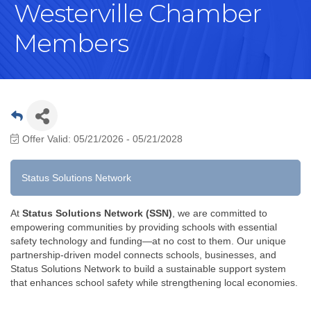
Westerville Chamber
Members
Offer Valid:
05/21/2026
-
05/21/2028
Status Solutions Network
At
Status Solutions Network (SSN)
, we are committed to
empowering communities by providing schools with essential
safety technology and funding—at no cost to them. Our unique
partnership-driven model connects schools, businesses, and
Status Solutions Network to build a sustainable support system
that enhances school safety while strengthening local economies.