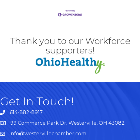
Thank you to our Workforce
supporters!
Get In Touch!
614-882-8917
99 Commerce Park Dr. Westerville, OH 43082
Map
info@westervillechamber.com