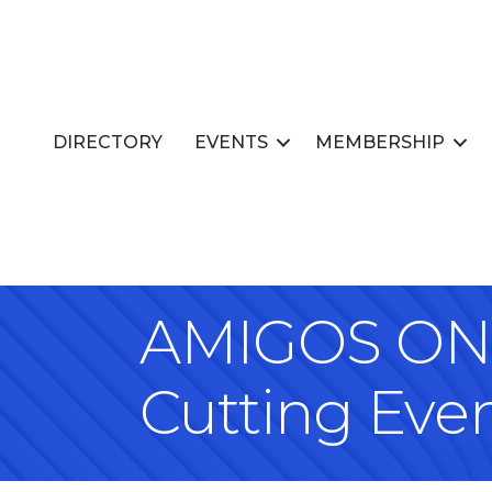
DIRECTORY
EVENTS
MEMBERSHIP
AMIGOS ON 
Cutting Eve