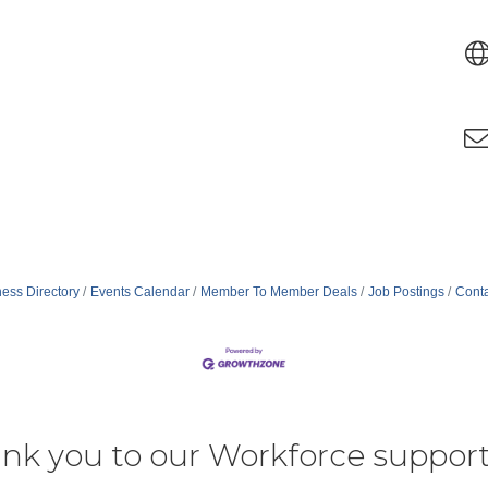
ess Directory
Events Calendar
Member To Member Deals
Job Postings
Conta
nk you to our Workforce support