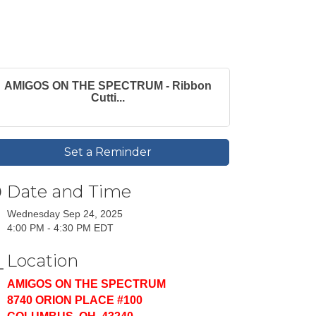
AMIGOS ON THE SPECTRUM - Ribbon
Cutti...
Set a Reminder
Date and Time
Wednesday Sep 24, 2025
4:00 PM - 4:30 PM EDT
Location
AMIGOS ON THE SPECTRUM
8740 ORION PLACE #100