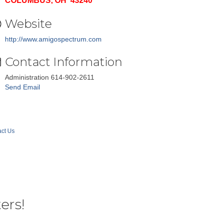
COLUMBUS, OH 43240
Website
http://www.amigospectrum.com
Contact Information
Administration 614-902-2611
Send Email
ct Us
ers!