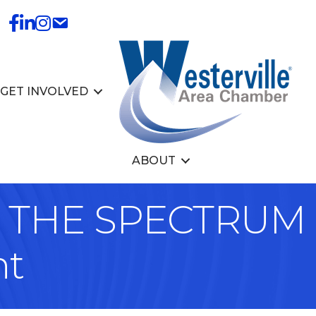
GET INVOLVED
ABOUT
THE SPECTRUM -
nt