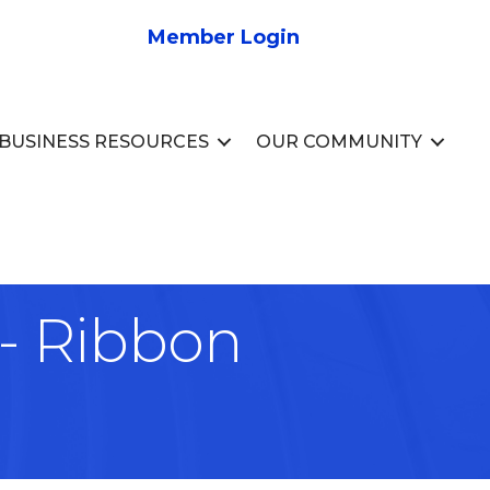
Member Login
BUSINESS RESOURCES
OUR COMMUNITY
 Ribbon