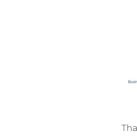
Busin
Tha