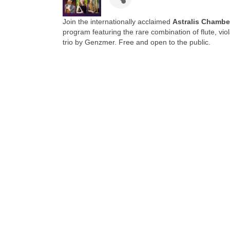
Join the internationally acclaimed
Astralis Chamb
program featuring the rare combination of flute, vi
trio by Genzmer. Free and open to the public.