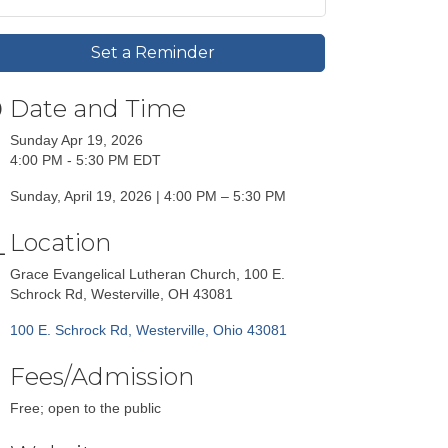
Set a Reminder
Date and Time
Sunday Apr 19, 2026
4:00 PM - 5:30 PM EDT
Sunday, April 19, 2026 | 4:00 PM – 5:30 PM
Location
Grace Evangelical Lutheran Church, 100 E.
Schrock Rd, Westerville, OH 43081
100 E. Schrock Rd
Westerville
Ohio
43081
Fees/Admission
Free; open to the public