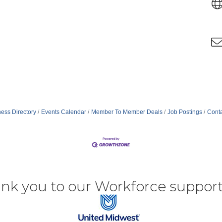
ess Directory
Events Calendar
Member To Member Deals
Job Postings
Conta
nk you to our Workforce support