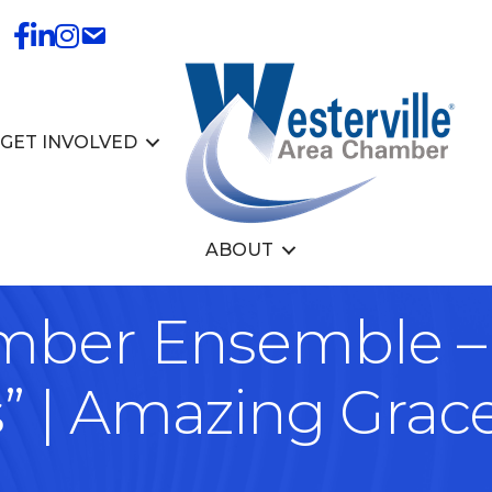
GET INVOLVED
ABOUT
amber Ensemble –
s” | Amazing Grac