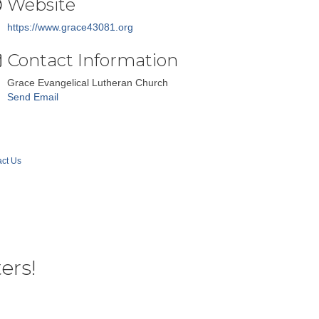
Website
https://www.grace43081.org
Contact Information
Grace Evangelical Lutheran Church
Send Email
ct Us
ers!