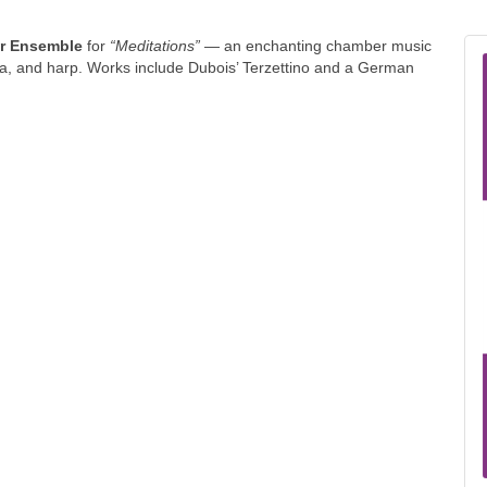
er Ensemble
for
“Meditations”
— an enchanting chamber music
ola, and harp. Works include Dubois’ Terzettino and a German