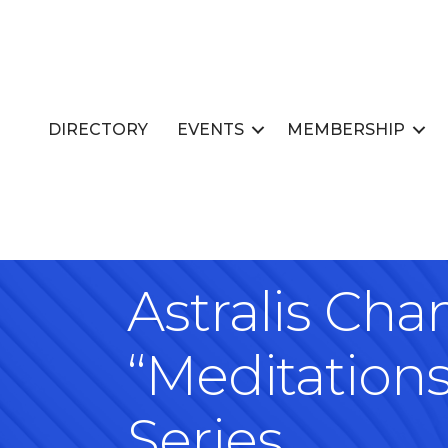
DIRECTORY
EVENTS
MEMBERSHIP
Astralis Ch
“Meditation
Series