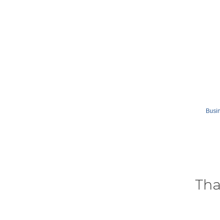
Busin
Tha