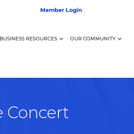
Member Login
BUSINESS RESOURCES
OUR COMMUNITY
e Concert