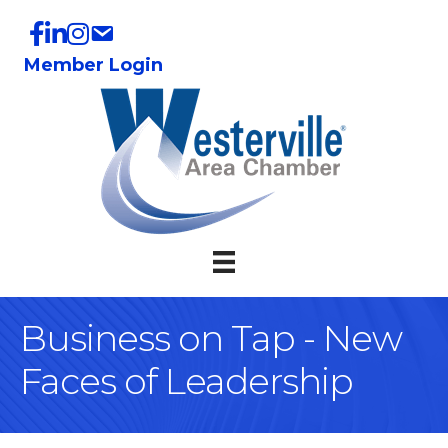
Member Login
Business on Tap - New
Faces of Leadership