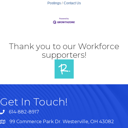
Postings
Contact Us
Thank you to our Workforce
supporters!
Get In Touch!
614-882-8917
99 Commerce Park Dr. Westerville, OH 43082
Map