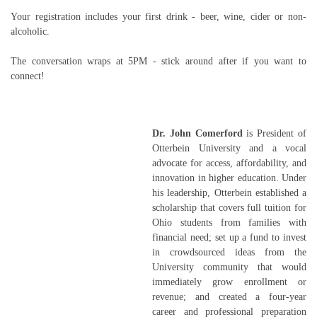
Your registration includes your first drink - beer, wine, cider or non-
alcoholic.
The conversation wraps at 5PM - stick around after if you want to
connect!
Dr. John Comerford
is President of
Otterbein University and a vocal
advocate for access, affordability, and
innovation in higher education. Under
his leadership, Otterbein established a
scholarship that covers full tuition for
Ohio students from families with
financial need; set up a fund to invest
in crowdsourced ideas from the
University community that would
immediately grow enrollment or
revenue; and created a four-year
career and professional preparation