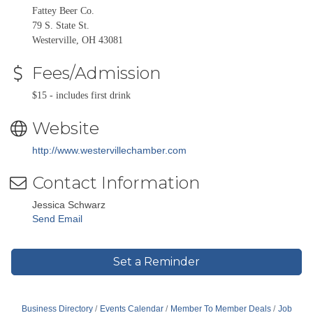
Fattey Beer Co.
79 S. State St.
Westerville, OH 43081
Fees/Admission
$15 - includes first drink
Website
http://www.westervillechamber.com
Contact Information
Jessica Schwarz
Send Email
Set a Reminder
Business Directory
Events Calendar
Member To Member Deals
Job