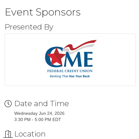
Event Sponsors
Presented By
Date and Time
Wednesday Jun 24, 2026
3:30 PM - 5:00 PM EDT
Location