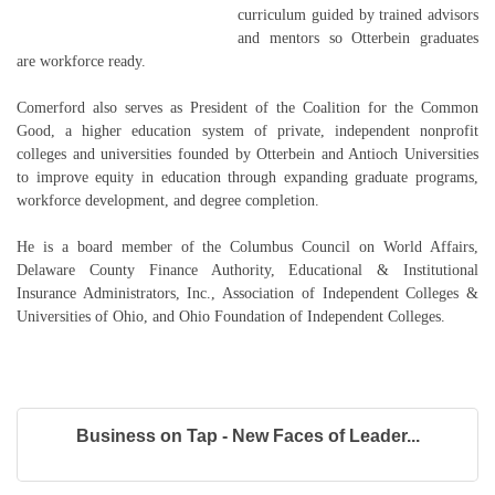
curriculum guided by trained advisors
and mentors so Otterbein graduates
are workforce ready.
Comerford also serves as President of the Coalition for the Common
Good, a higher education system of private, independent nonprofit
colleges and universities founded by Otterbein and Antioch Universities
to improve equity in education through expanding graduate programs,
workforce development, and degree completion.
He is a board member of the Columbus Council on World Affairs,
Delaware County Finance Authority, Educational & Institutional
Insurance Administrators, Inc., Association of Independent Colleges &
Universities of Ohio, and Ohio Foundation of Independent Colleges.
Business on Tap - New Faces of Leader...