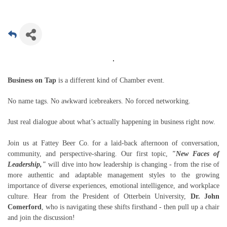
Business on Tap
is a different kind of Chamber event.
No name tags. No awkward icebreakers. No forced networking.
Just real dialogue about what’s actually happening in business right now.
Join us at Fattey Beer Co. for a laid-back afternoon of conversation,
community, and perspective-sharing. Our first topic,
"New Faces of
Leadership,"
will dive into how leadership is changing - from the rise of
more authentic and adaptable management styles to the growing
importance of diverse experiences, emotional intelligence, and workplace
culture. Hear from the President of Otterbein University,
Dr. John
Comerford
, who is navigating these shifts firsthand - then pull up a chair
and join the discussion!