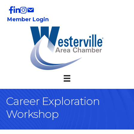
Member Login
Career Exploration
Workshop