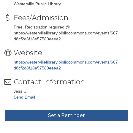
Westerville Public Library
Fees/Admission
Free. Registration required @
https://westervillelibrary.bibliocommons.com/events/667
d8cf2d8f18e57580eeea2
Website
https://westervillelibrary.bibliocommons.com/events/667
d8cf2d8f18e57580eeea2
Contact Information
Jess C.
Send Email
Set a Reminder