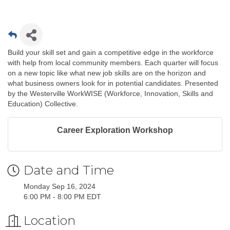
Build your skill set and gain a competitive edge in the workforce
with help from local community members. Each quarter will focus
on a new topic like what new job skills are on the horizon and
what business owners look for in potential candidates. Presented
by the Westerville WorkWISE (Workforce, Innovation, Skills and
Education) Collective.
Career Exploration Workshop
Date and Time
Monday Sep 16, 2024
6:00 PM - 8:00 PM EDT
Location