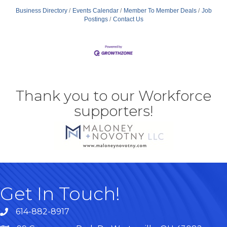
Business Directory
Events Calendar
Member To Member Deals
Job
Postings
Contact Us
Thank you to our Workforce
supporters!
Get In Touch!
614-882-8917