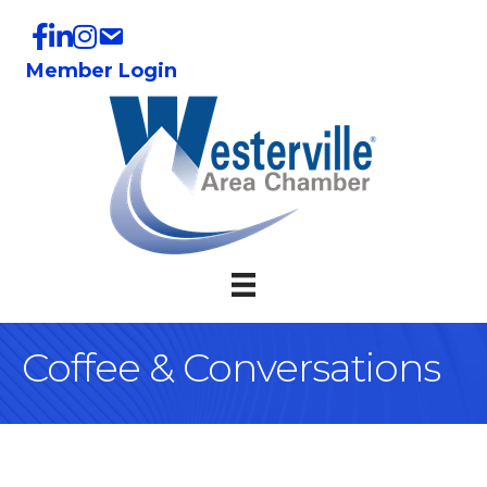
Member Login
Coffee & Conversations