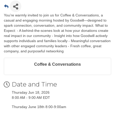
You’re warmly invited to join us for Coffee & Conversations, a
casual and engaging morning hosted by Goodwill—designed to
spark connection, conversation, and community impact. What to
Expect: - A behind-the-scenes look at how your donations create
real impact in our community - Insight into how Goodwill actively
supports individuals and families locally - Meaningful conversation
with other engaged community leaders - Fresh coffee, great
company, and purposeful networking
Coffee & Conversations
Date and Time
Thursday Jun 18, 2026
8:00 AM - 9:00 AM EDT
Thursday June 18th 8:00-9:00am