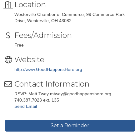
Location
Westerville Chamber of Commerce, 99 Commerce Park
Drive, Westerville, OH 43082
Fees/Admission
Free
Website
http://www.GoodHappensHere.org
Contact Information
RSVP: Matt Tway mtway@goodhappenshere.org
740.387.7023 ext. 135
Send Email
Set a Reminder