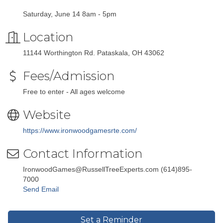
Saturday, June 14 8am - 5pm
Location
11144 Worthington Rd. Pataskala, OH 43062
Fees/Admission
Free to enter - All ages welcome
Website
https://www.ironwoodgamesrte.com/
Contact Information
IronwoodGames@RussellTreeExperts.com (614)895-
7000
Send Email
Set a Reminder