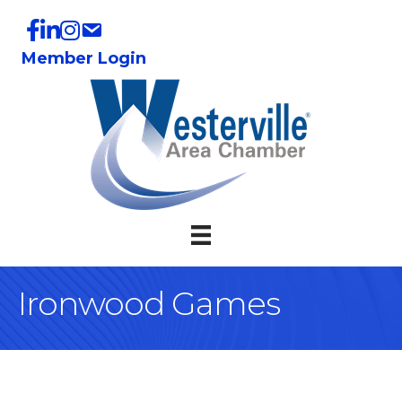
Member Login
Ironwood Games