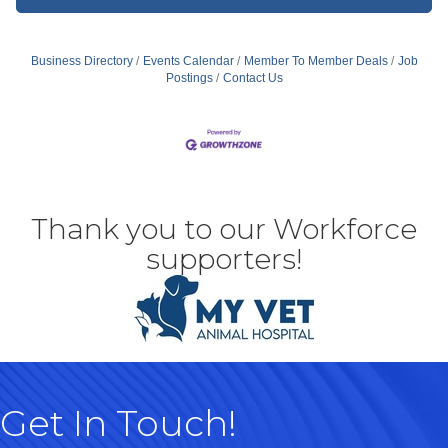
Business Directory
Events Calendar
Member To Member Deals
Job
Postings
Contact Us
Thank you to our Workforce
supporters!
Get In Touch!