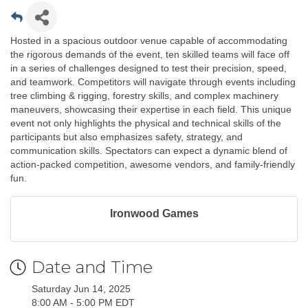
Hosted in a spacious outdoor venue capable of accommodating
the rigorous demands of the event, ten skilled teams will face off
in a series of challenges designed to test their precision, speed,
and teamwork. Competitors will navigate through events including
tree climbing & rigging, forestry skills, and complex machinery
maneuvers, showcasing their expertise in each field. This unique
event not only highlights the physical and technical skills of the
participants but also emphasizes safety, strategy, and
communication skills. Spectators can expect a dynamic blend of
action-packed competition, awesome vendors, and family-friendly
fun.
Ironwood Games
Date and Time
Saturday Jun 14, 2025
8:00 AM - 5:00 PM EDT