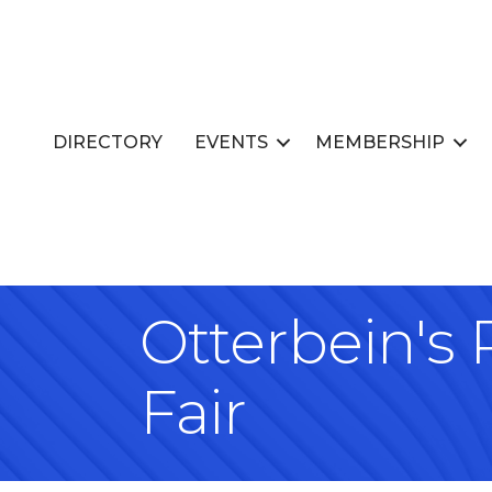
DIRECTORY
EVENTS
MEMBERSHIP
Otterbein's
Fair