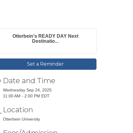
Otterbein's READY DAY Next
Destinatio...
Set a Reminder
Date and Time
Wednesday Sep 24, 2025
11:00 AM - 2:00 PM EDT
Location
Otterbein University
Fees/Admission