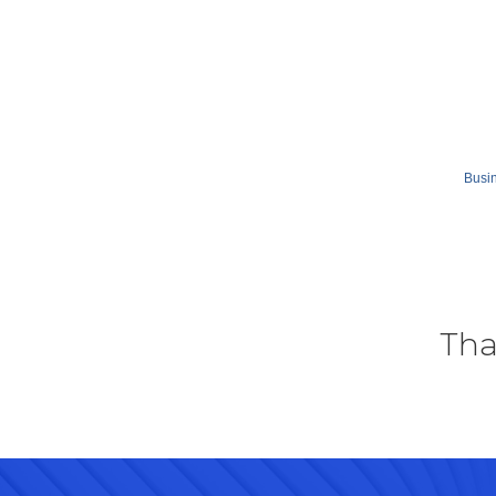
Busin
Tha