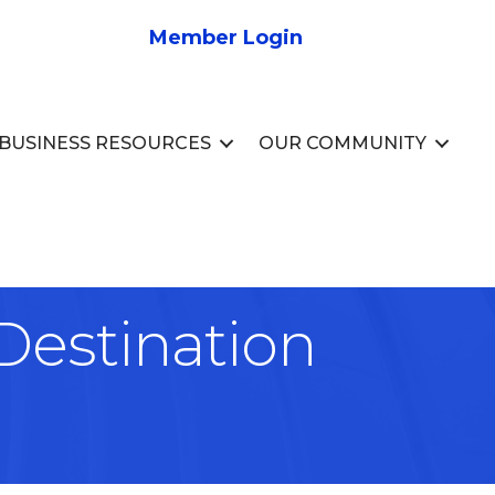
Member Login
BUSINESS RESOURCES
OUR COMMUNITY
Destination