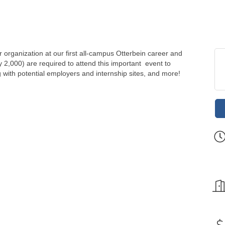
organization at our first all-campus Otterbein career and
ly 2,000) are required to attend this important event to
ng with potential employers and internship sites, and more!