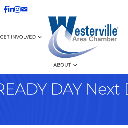
GET INVOLVED
ABOUT
 READY DAY Next 