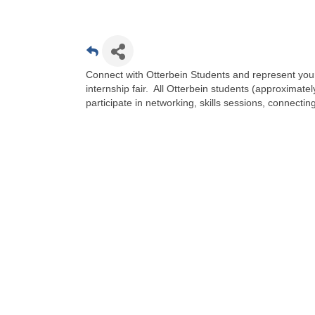
Connect with Otterbein Students and represent your 
internship fair. All Otterbein students (approximate
participate in networking, skills sessions, connecti