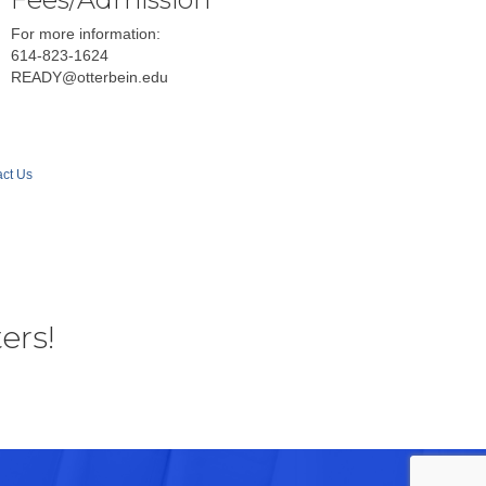
For more information:
614-823-1624
READY@otterbein.edu
ct Us
ers!