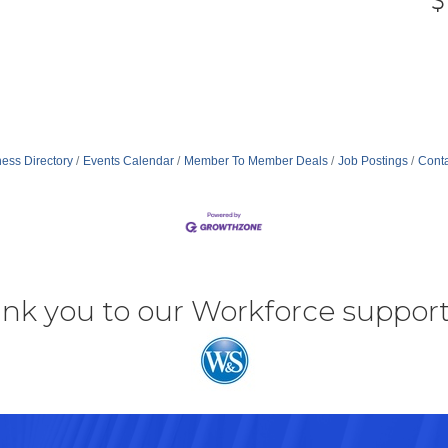
ess Directory
Events Calendar
Member To Member Deals
Job Postings
Conta
nk you to our Workforce support