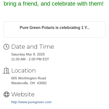
bring a friend, and celebrate with them!
Pure Green Polaris is celebrating 1 Y...
Date and Time
Saturday Mar 8, 2025
11:00 AM - 2:00 PM EST
Location
665 Worthington Road
Westerville, OH 43082
Website
http://www.puregreen.com