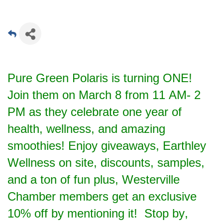
Pure Green Polaris is turning ONE!
Join them on March 8 from 11 AM- 2
PM as they celebrate one year of
health, wellness, and amazing
smoothies! Enjoy giveaways, Earthley
Wellness on site, discounts, samples,
and a ton of fun plus, Westerville
Chamber members get an exclusive
10% off by mentioning it! Stop by,