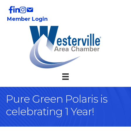
Member Login
Pure Green Polaris is
celebrating 1 Year!