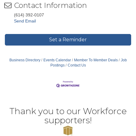
Contact Information
(614) 392-0107
Send Email
Set a Reminder
Business Directory
Events Calendar
Member To Member Deals
Job
Postings
Contact Us
Thank you to our Workforce
supporters!