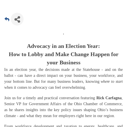
Advocacy in an Election Year:
How to Lobby and Make Change Happen for
your Business
In an election year, the decisions made at the Statehouse - and on the
ballot - can have a direct impact on your business, your workforce, and
your bottom line. But for many business leaders, knowing
where to start
when it comes to advocacy can feel overwhelming.
Join us for a timely and practical conversation featuring
Rick Carfagna
,
Senior VP for Government Affairs of the Ohio Chamber of Commerce,
as he shares insights into the key policy issues shaping Ohio’s business
climate - and what they mean for employers right here in our region.
From workforce development and taxation to energy, healthcare, and