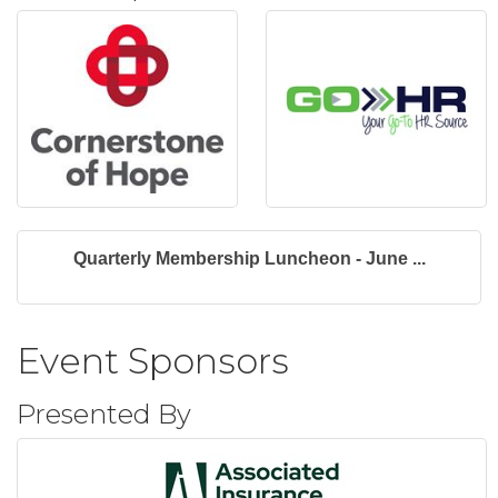
Quarterly Membership Luncheon - June ...
Event Sponsors
Presented By