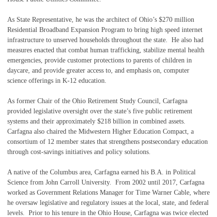
As State Representative, he was the architect of Ohio’s $270 million
Residential Broadband Expansion Program to bring high speed internet
infrastructure to unserved households throughout the state. He also had
measures enacted that combat human trafficking, stabilize mental health
emergencies, provide customer protections to parents of children in
daycare, and provide greater access to, and emphasis on, computer
science offerings in K-12 education.
As former Chair of the Ohio Retirement Study Council, Carfagna
provided legislative oversight over the state’s five public retirement
systems and their approximately $218 billion in combined assets.
Carfagna also chaired the Midwestern Higher Education Compact, a
consortium of 12 member states that strengthens postsecondary education
through cost-savings initiatives and policy solutions.
A native of the Columbus area, Carfagna earned his B.A. in Political
Science from John Carroll University. From 2002 until 2017, Carfagna
worked as Government Relations Manager for Time Warner Cable, where
he oversaw legislative and regulatory issues at the local, state, and federal
levels. Prior to his tenure in the Ohio House, Carfagna was twice elected