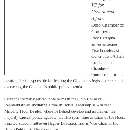
VP for
Government
Affairs
Ohio Chamber of
Commerce
Rick Carfagna
serves as Senior
Vice President of
Government Affairs
for the Ohio
Chamber of
Commerce. In this
position, he is responsible for leading the Chamber’s legislative team and
overseeing the Chamber’s public policy agenda.
Carfagna formerly served three terms in the Ohio House of
Representatives, including a role in House leadership as Assistant
Majority Floor Leader, where he helped develop and implement the
majority caucus’ policy agenda. He also spent time as Chair of the House
Finance Subcommittee on Higher Education and as Vice-Chair of the
House Public Utilities Committee.