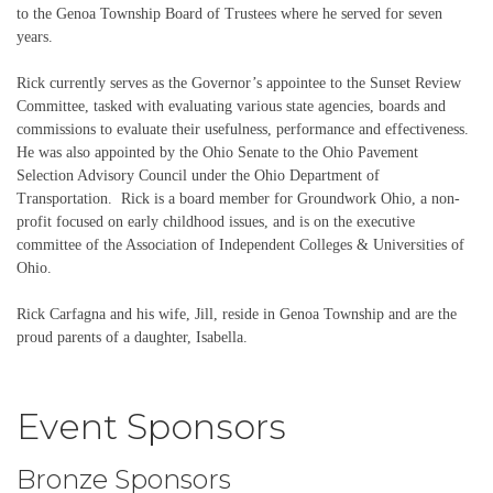
to the Genoa Township Board of Trustees where he served for seven
years.
Rick currently serves as the Governor’s appointee to the Sunset Review
Committee, tasked with evaluating various state agencies, boards and
commissions to evaluate their usefulness, performance and effectiveness.
He was also appointed by the Ohio Senate to the Ohio Pavement
Selection Advisory Council under the Ohio Department of
Transportation. Rick is a board member for Groundwork Ohio, a non-
profit focused on early childhood issues, and is on the executive
committee of the Association of Independent Colleges & Universities of
Ohio.
Rick Carfagna and his wife, Jill, reside in Genoa Township and are the
proud parents of a daughter, Isabella.
Event Sponsors
Bronze Sponsors