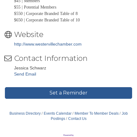
$45 | Members
$55 | Potential Members
$550 | Corporate Branded Table of 8
$650 | Corporate Branded Table of 10
Website
http://www.westervillechamber.com
Contact Information
Jessica Schwarz
Send Email
Set a Reminder
Business Directory
Events Calendar
Member To Member Deals
Job
Postings
Contact Us