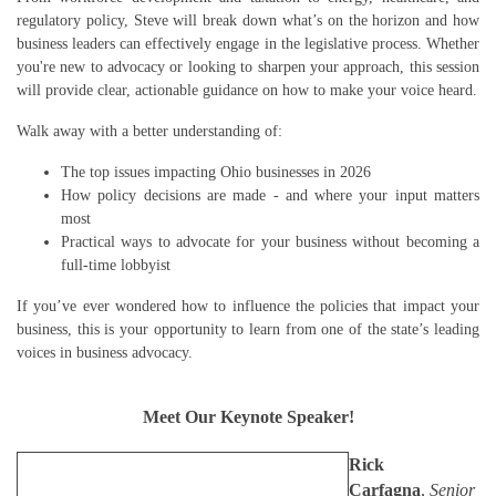
regulatory policy, Steve will break down what’s on the horizon and how
business leaders can effectively engage in the legislative process. Whether
you're new to advocacy or looking to sharpen your approach, this session
will provide clear, actionable guidance on how to make your voice heard.
Walk away with a better understanding of:
The top issues impacting Ohio businesses in 2026
How policy decisions are made - and where your input matters
most
Practical ways to advocate for your business without becoming a
full-time lobbyist
If you’ve ever wondered how to influence the policies that impact your
business, this is your opportunity to learn from one of the state’s leading
voices in business advocacy.
Meet Our Keynote Speaker!
Rick
Carfagna
,
Senior