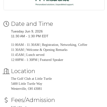
Date and Time
Tuesday Jun 9, 2026
11:30 AM - 1:30 PM EDT
11:00AM - 11:30AM | Registration, Networking, Coffee
11:30AM | Welcome & Opening Remarks
11:45AM | Lunch served
12:00PM - 1:30PM | Featured Speaker
Location
The Golf Club at Little Turtle
5400 Little Turtle Way
Westerville, OH 43081
Fees/Admission