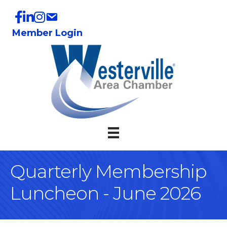
Member Login
Quarterly Membership
Luncheon - June 2026