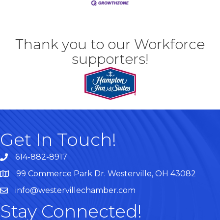
Thank you to our Workforce
supporters!
Get In Touch!
614-882-8917
99 Commerce Park Dr. Westerville, OH 43082
Map
info@westervillechamber.com
Stay Connected!