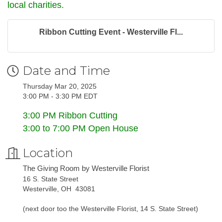
local charities.
Ribbon Cutting Event - Westerville Fl...
Date and Time
Thursday Mar 20, 2025
3:00 PM - 3:30 PM EDT
3:00 PM Ribbon Cutting
3:00 to 7:00 PM Open House
Location
The Giving Room by Westerville Florist
16 S. State Street
Westerville, OH 43081
(next door too the Westerville Florist, 14 S. State Street)