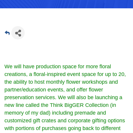
We will have production space for more floral
creations, a floral-inspired event space for up to 20,
the ability to host monthly flower workshops and
partner/education events, and offer flower
preservation services. We will also be launching a
new line called the Think BigGER Collection (in
memory of my dad) including premade and
customized gift crates and corporate gifting options
with portions of purchases going back to different