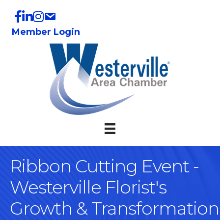
Member Login
Ribbon Cutting Event -
Westerville Florist's
Growth & Transformation