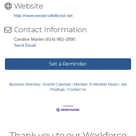
Website
http://www.westervilleflorist.net
Contact Information
Candice Martini (614) 882-2000
Send Email
Set a Reminder
Business Directory
Events Calendar
Member To Member Deals
Job
Postings
Contact Us
Thank you to our Workforce