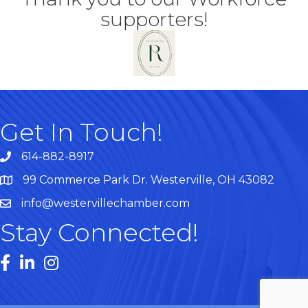
supporters!
Get In Touch!
614-882-8917
99 Commerce Park Dr. Westerville, OH 43082
Map
info@westervillechamber.com
Stay Connected!
Facebook
LinkedIn
Instagram