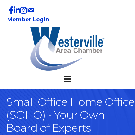
Member Login
Small Office Home Office
(SOHO) - Your Own
Board of Experts