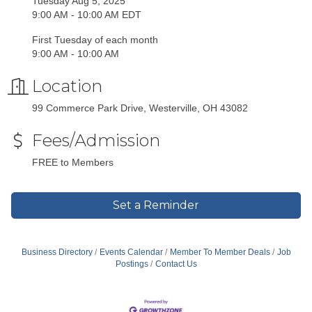
Tuesday Aug 5, 2025
9:00 AM - 10:00 AM EDT
First Tuesday of each month
9:00 AM - 10:00 AM
Location
99 Commerce Park Drive, Westerville, OH 43082
Fees/Admission
FREE to Members
Set a Reminder
Business Directory
Events Calendar
Member To Member Deals
Job
Postings
Contact Us