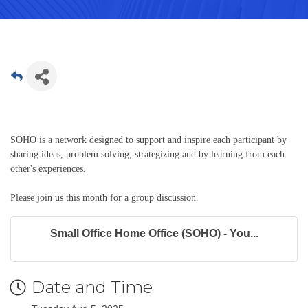
SOHO is a network designed to support and inspire each participant by
sharing ideas, problem solving, strategizing and by learning from each
other's experiences.
Please join us this month for a group discussion.
Small Office Home Office (SOHO) - You...
Date and Time