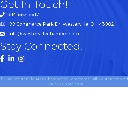
Get In Touch!
614-882-8917
99 Commerce Park Dr. Westerville, OH 43082
Map
info@westervillechamber.com
Stay Connected!
Facebook
LinkedIn
Instagram
©
2026
Westerville Area Chamber of Commerce.
All Rights Reserved
| Site by
GrowthZone