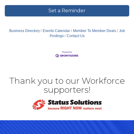
Set a Reminder
Business Directory
Events Calendar
Member To Member Deals
Job
Postings
Contact Us
Thank you to our Workforce
supporters!