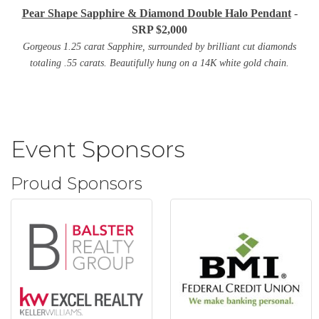
Pear Shape Sapphire & Diamond Double Halo Pendant
-
SRP $2,000
Gorgeous 1.25 carat Sapphire, surrounded by brilliant cut diamonds
totaling .55 carats. Beautifully hung on a 14K white gold chain.
Event Sponsors
Proud Sponsors