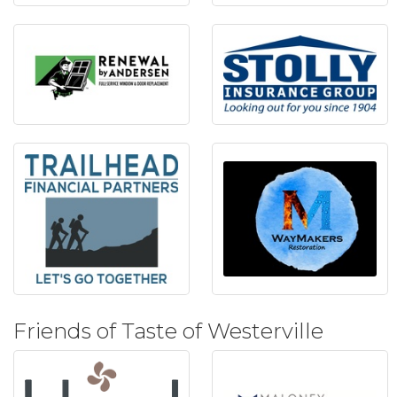
Friends of Taste of Westerville