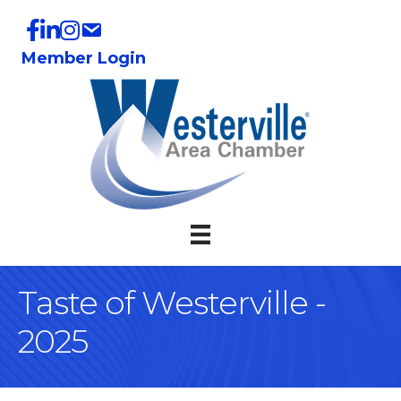
Member Login
Taste of Westerville -
2025