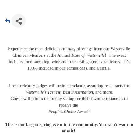
Experience the most delicious culinary offerings from our Westerville
Chamber Members at the Annual
Taste of Westerville
! The event
includes food sampling, wine and beer tastings (no extra tickets....it's
100% included in our admission!), and a raffle.
Local celebrity judges will be in attendance, awarding restaurants for
Westerville's Tastiest, Best Presentation
, and more.
Guests will join in the fun by voting for their favorite restaurant to
receive the
People's Choice
Award!
This is our largest spring event in the community. You won't want to
miss it!