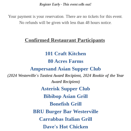
Register Early - This event sells out!
Your payment is your reservation. There are no tickets for this event.
No refunds will be given ​with less than 48 hours notice.
Confirmed Restaurant Participants
101 Craft Kitchen
80 Acres Farms
Ampersand Asian Supper Club
(2024 Westerville's Tastiest Award Recipient, 2024 Rookie of the Year
Award Recipient)
Asterisk Supper Club
Bibibop Asian Grill
Bonefish Grill
BRU Burger Bar Westerville
Carrabbas Italian Grill
Dave's Hot Chicken