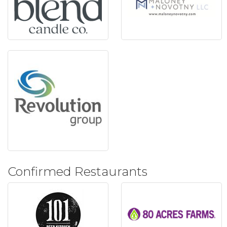
Confirmed Restaurants