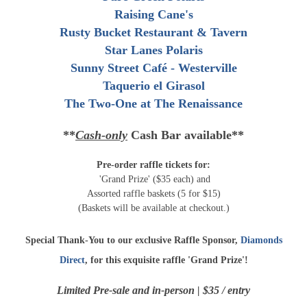
Raising Cane's
Rusty Bucket Restaurant & Tavern
Star Lanes Polaris
Sunny Street Café - Westerville
Taquerio el Girasol
The Two-One at The Renaissance
**
Cash-only
Cash Bar available**
Pre-order raffle tickets for:
'Grand Prize' ($35 each) and
Assorted raffle baskets (5 for $15)
(Baskets will be available at checkout.)
Special Thank-You to our exclusive Raffle Sponsor,
Diamonds
Direct
, for this exquisite raffle 'Grand Prize'!
Limited Pre-sale and in-person | $35 / entry