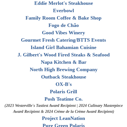
Eddie Merlot's Steakhouse
Everbowl
Family Room Coffee & Bake Shop
Fogo de Chão
Good Vibes Winery
Gourmet Fresh Catering/
BTTS Events
Island Girl Bahamian Cuisine
J. Gilbert's Wood Fired Steaks & Seafood
Napa Kitchen & Bar
North High Brewing Company
Outback Steakhouse
OX-B's
Polaris Grill
Posh Teatime Co.
(2023 Westerville's Tastiest Award Recipient | 2024 Culinary Masterpiece
Award Recipient & 2024 Crème de la Crème Award Recipient)
Project LeanNation
Pure Green Polaris