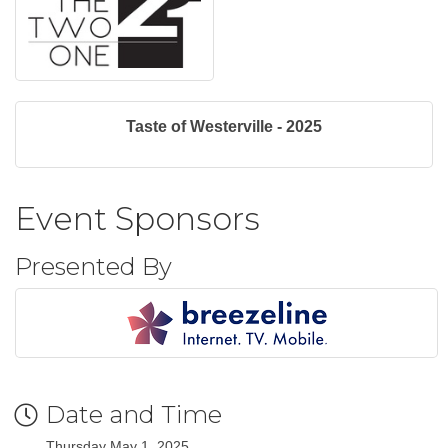
Taste of Westerville - 2025
Event Sponsors
Presented By
Date and Time
Thursday May 1, 2025