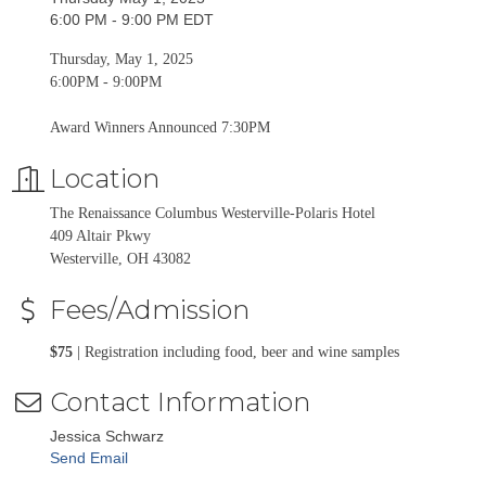
6:00 PM - 9:00 PM EDT
Thursday, May 1, 2025
6:00PM - 9:00PM
Award Winners Announced 7:30PM
Location
The Renaissance Columbus Westerville-Polaris Hotel
409 Altair Pkwy
Westerville, OH 43082
Fees/Admission
$75
| Registration including food, beer and wine samples
Contact Information
Jessica Schwarz
Send Email