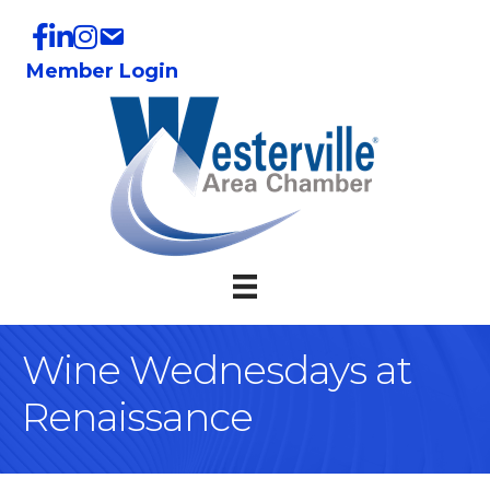
Member Login
Wine Wednesdays at
Renaissance