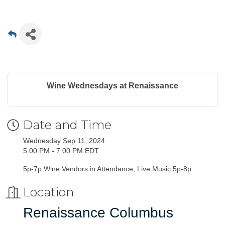
Wine Wednesdays at Renaissance
Date and Time
Wednesday Sep 11, 2024
5:00 PM - 7:00 PM EDT
5p-7p Wine Vendors in Attendance, Live Music 5p-8p
Location
Renaissance Columbus