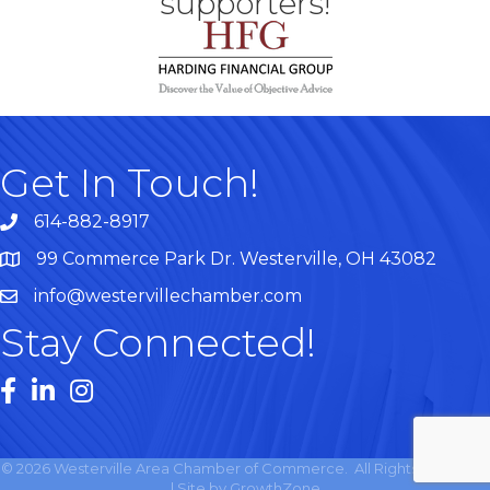
supporters!
Get In Touch!
614-882-8917
99 Commerce Park Dr. Westerville, OH 43082
Map
info@westervillechamber.com
Stay Connected!
Facebook
LinkedIn
Instagram
©
2026
Westerville Area Chamber of Commerce.
All Rights Reserved
| Site by
GrowthZone