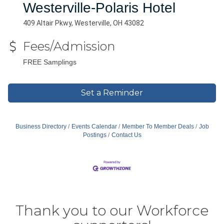
Westerville-Polaris Hotel
409 Altair Pkwy, Westerville, OH 43082
Fees/Admission
FREE Samplings
Set a Reminder
Business Directory
Events Calendar
Member To Member Deals
Job
Postings
Contact Us
Thank you to our Workforce