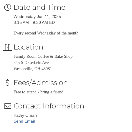
Date and Time
Wednesday Jun 11, 2025
8:15 AM - 9:30 AM EDT
Every second Wednesday of the month!
Location
Family Room Coffee & Bake Shop
545 S. Otterbein Ave.
Westerville, OH 43081
Fees/Admission
Free to attend - bring a friend!
Contact Information
Kathy Oman
Send Email