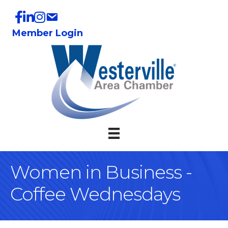
Member Login
Women in Business -
Coffee Wednesdays