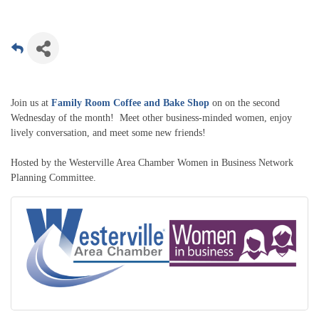
Join us at
Family Room Coffee and Bake Shop
on on the second
Wednesday of the month! Meet other business-minded women, enjoy
lively conversation, and meet some new friends!
Hosted by the Westerville Area Chamber Women in Business Network
Planning Committee.