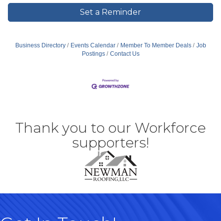
Set a Reminder
Business Directory
Events Calendar
Member To Member Deals
Job
Postings
Contact Us
Thank you to our Workforce
supporters!