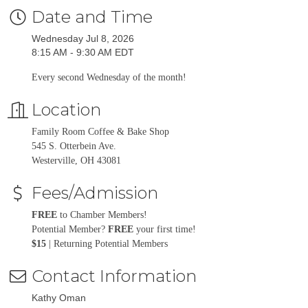
Date and Time
Wednesday Jul 8, 2026
8:15 AM - 9:30 AM EDT
Every second Wednesday of the month!
Location
Family Room Coffee & Bake Shop
545 S. Otterbein Ave.
Westerville, OH 43081
Fees/Admission
FREE
to Chamber Members!
Potential Member?
FREE
your first time!
$15
| Returning Potential Members
Contact Information
Kathy Oman