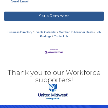
Send Email
Set a Reminder
Business Directory
Events Calendar
Member To Member Deals
Job
Postings
Contact Us
Thank you to our Workforce
supporters!