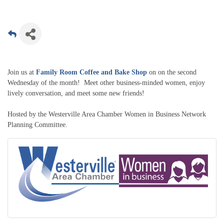
Join us at
Family Room Coffee and Bake Shop
on on the second
Wednesday of the month! Meet other business-minded women, enjoy
lively conversation, and meet some new friends!
Hosted by the Westerville Area Chamber Women in Business Network
Planning Committee.