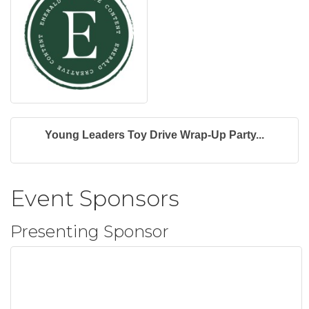
Young Leaders Toy Drive Wrap-Up Party...
Event Sponsors
Presenting Sponsor