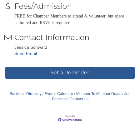
Fees/Admission
FREE for Chamber Members to attend & volunteer, but space
is limited and RSVP is required!
Contact Information
Jessica Schwarz
Send Email
Set a Reminder
Business Directory
Events Calendar
Member To Member Deals
Job
Postings
Contact Us