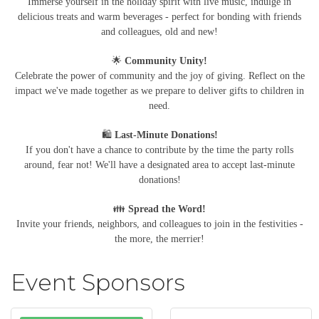
Immerse yourself in the holiday spirit with live music, indulge in
delicious treats and warm beverages - perfect for bonding with friends
and colleagues, old and new!
🌟
Community Unity!
Celebrate the power of community and the joy of giving. Reflect on the
impact we've made together as we prepare to deliver gifts to children in
need.
🛍️
Last-Minute Donations!
If you don't have a chance to contribute by the time the party rolls
around, fear not! We'll have a designated area to accept last-minute
donations!
👪
Spread the Word!
Invite your friends, neighbors, and colleagues to join in the festivities -
the more, the merrier!
Event Sponsors