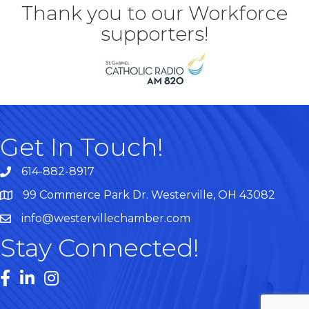
Thank you to our Workforce
supporters!
Get In Touch!
614-882-8917
99 Commerce Park Dr. Westerville, OH 43082
Map
info@westervillechamber.com
Stay Connected!
Facebook
LinkedIn
Instagram