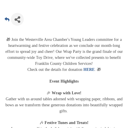
🎁
Join the Westerville Area Chamber's Young Leaders committee for a
heartwarming and festive celebration as we conclude our month-long
effort to spread joy and cheer! Our Wrap Party is the grand finale of our
community-wide Toy Drive, where we've collected presents to benefit
Franklin County Children Services!
🎁
Check out the details for donation
HERE
.
Event Highlights
🎉
Wrap with Love!
Gather with us around tables adorned with wrapping paper, ribbons, and
bows as we transform these generous donations into beautifully wrapped
gifts.
🎶
Festive Tunes and Treats!