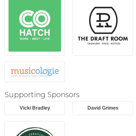
Supporting Sponsors
Vicki Bradley
David Grimes