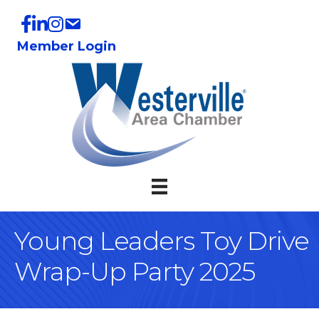
Member Login
Young Leaders Toy Drive
Wrap-Up Party 2025