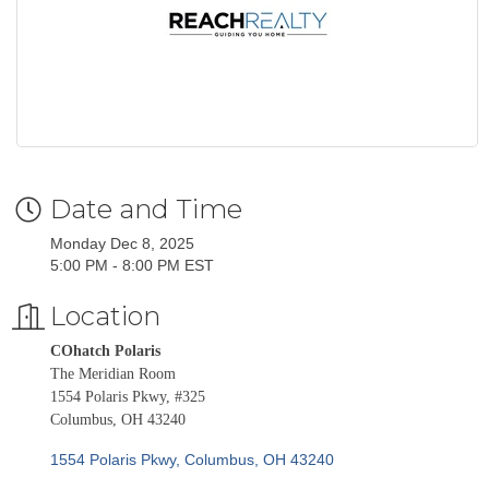
Date and Time
Monday Dec 8, 2025
5:00 PM - 8:00 PM EST
Location
COhatch Polaris
The Meridian Room
1554 Polaris Pkwy, #325
Columbus, OH 43240
1554 Polaris Pkwy
Columbus
OH
43240