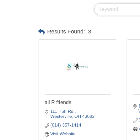
Results Found:
3
all R friends
111 Hoff Rd.
Westerville
OH
43082
(614) 357-1414
Visit Website