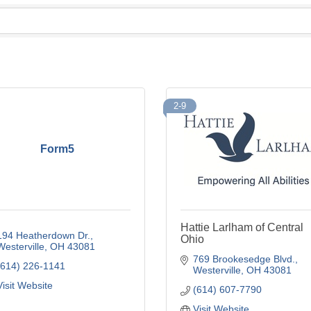
2-9
Form5
Hattie Larlham of Central
194 Heatherdown Dr.
Ohio
Westerville
OH
43081
769 Brookesedge Blvd.
(614) 226-1141
Westerville
OH
43081
Visit Website
(614) 607-7790
Visit Website