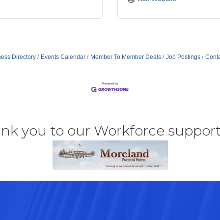
ess Directory
Events Calendar
Member To Member Deals
Job Postings
Conta
nk you to our Workforce support