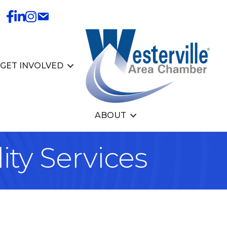
GET INVOLVED
ABOUT
ity Services