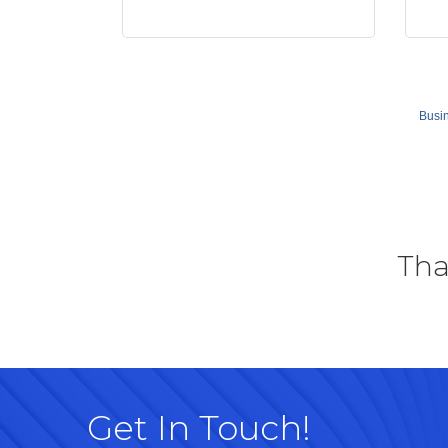
Busin
Tha
Get In Touch!