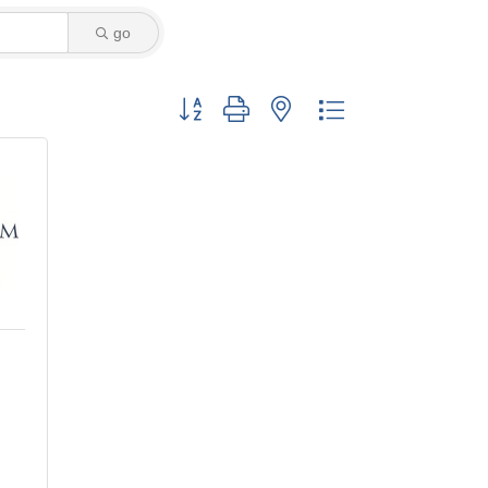
go
Button group with nested dropdown