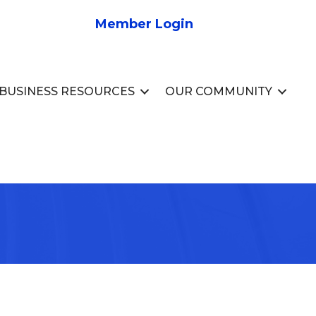
Member Login
BUSINESS RESOURCES
OUR COMMUNITY