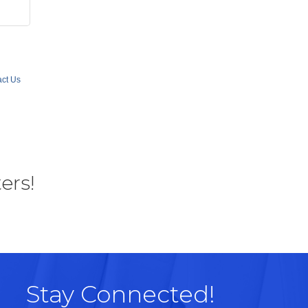
ct Us
ers!
Stay Connected!