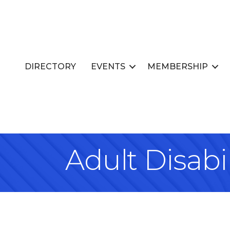
DIRECTORY
EVENTS
MEMBERSHIP
Adult Disabil