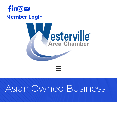
Member Login
Asian Owned Business