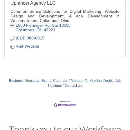
Uplancer Agency LLC
Common Sense Solutions for Digital Marketing, Website
Design and Development, & App Development in
Westerville and Columbus, Ohio
1560 Fishinger Rd. Ste 130C
Columbus
OH
43221
(614) 980-0015
Visit Website
Business Directory
Events Calendar
Member To Member Deals
Job
Postings
Contact Us
Thank you to our Workforce