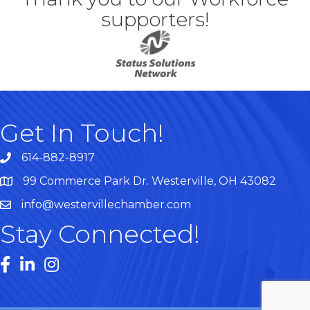
supporters!
Get In Touch!
614-882-8917
99 Commerce Park Dr. Westerville, OH 43082
Map
info@westervillechamber.com
Stay Connected!
Facebook
LinkedIn
Instagram