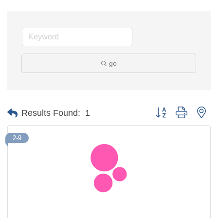
go
Button group with ne
Results Found:
1
2-9