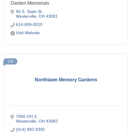
Darden Memorials
94 S. State St.
Westerville
OH
43081
614-899-0010
Visit Website
2-9
Northlawn Memory Gardens
7060 OH-3
Westerville
OH
43082
(614) 882-8392