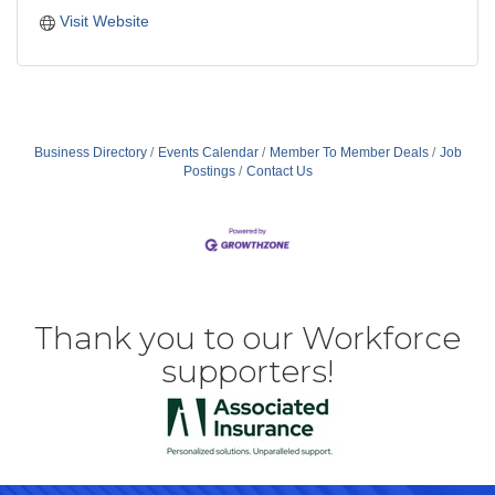
Visit Website
Business Directory
Events Calendar
Member To Member Deals
Job
Postings
Contact Us
Thank you to our Workforce
supporters!