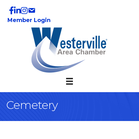
Member Login
Cemetery