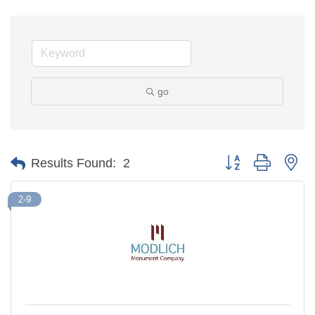
go
Button group with ne
Results Found:
2
2-9