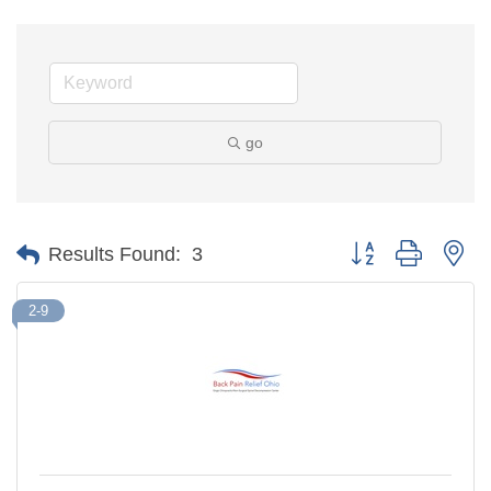
go
Button group with ne
Results Found:
3
2-9