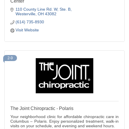
Center
110 County Line Rd. W
Ste. B
Westerville
OH
43082
(614) 735-8930
Visit Website
2-9
The Joint Chiropractic - Polaris
Your neighborhood clinic for affordable chiropractic care in
Columbus – Polaris. Enjoy personalized treatment, walk-in
visits on your schedule, and evening and weekend hours.