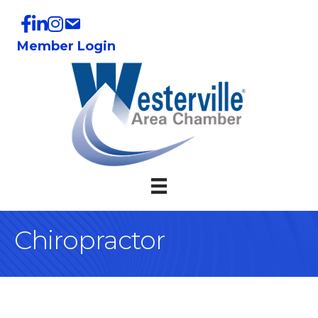
Member Login
Chiropractor