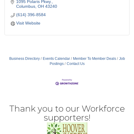
1095 Polaris Pkwy.
Columbus
OH
43240
(614) 396-8584
Visit Website
Business Directory
Events Calendar
Member To Member Deals
Job
Postings
Contact Us
Thank you to our Workforce
supporters!