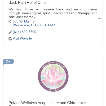
Back Pain Relief Ohio
We help those with severe back and neck problems
through non-surgical spinal decompression therapy and
cold laser therapy.
383 W. Main St.
Dr. Carey A. Girgis, D.C., Clinic Director
Westerville
OH
43081-1447
(614) 890-3500
Visit Website
2-9
Polaris Wellness Acupuncture and Chiropractic