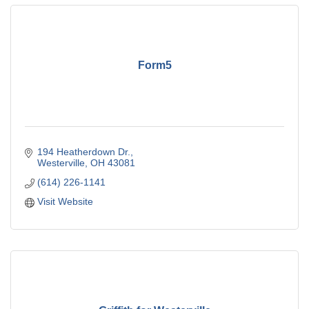
Form5
194 Heatherdown Dr.
Westerville
OH
43081
(614) 226-1141
Visit Website