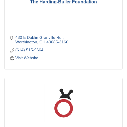
The Harding-Buller Foundation
430 E Dublin Granville Rd.
Worthington
OH
43085-3166
(614) 515-9664
Visit Website