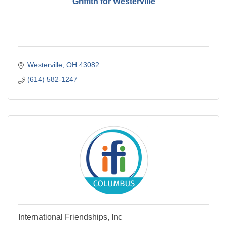
Griffith for Westerville
Westerville
OH
43082
(614) 582-1247
International Friendships, Inc