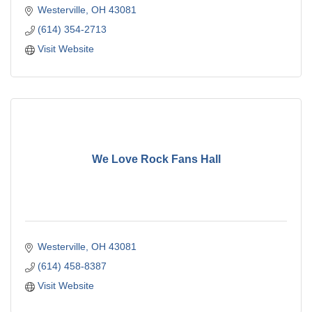
Westerville
OH
43081
(614) 354-2713
Visit Website
We Love Rock Fans Hall
Westerville
OH
43081
(614) 458-8387
Visit Website