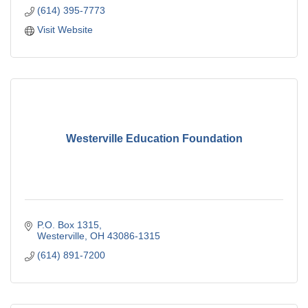
(614) 395-7773
Visit Website
Westerville Education Foundation
P.O. Box 1315
Westerville
OH
43086-1315
(614) 891-7200