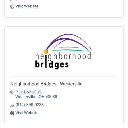
Visit Website
Neighborhood Bridges - Westerville
P.O. Box 2635
Westerville 
OH
43086
(614) 596-0233
Visit Website