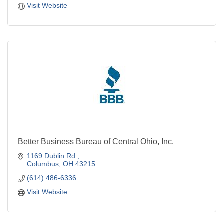
Visit Website
Better Business Bureau of Central Ohio, Inc.
1169 Dublin Rd.
Columbus
OH
43215
(614) 486-6336
Visit Website