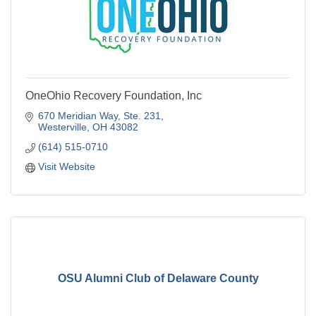
OneOhio Recovery Foundation, Inc
670 Meridian Way, Ste. 231
Westerville
OH
43082
(614) 515-0710
Visit Website
OSU Alumni Club of Delaware County