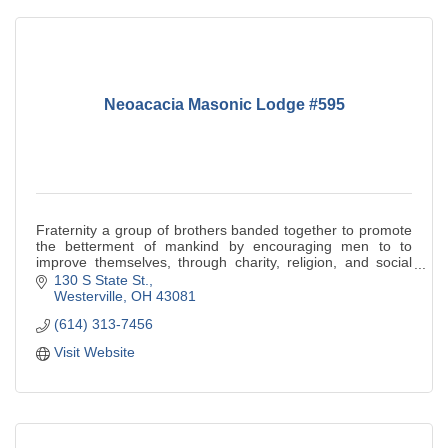
Neoacacia Masonic Lodge #595
Fraternity a group of brothers banded together to promote
the betterment of mankind by encouraging men to to
improve themselves, through charity, religion, and social
welfare.
130 S State St.
Westerville
OH
43081
(614) 313-7456
Visit Website