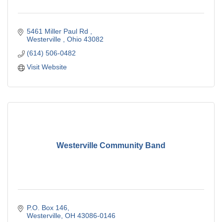
5461 Miller Paul Rd 
Westerville 
Ohio
43082
(614) 506-0482
Visit Website
Westerville Community Band
P.O. Box 146
Westerville
OH
43086-0146