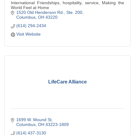
International Friendships, hospitality, service, Making the
World Feel at Home
1520 Old Henderson Rd., Ste. 200
Columbus
OH
43220
(614) 294-2434
Visit Website
LifeCare Alliance
1699 W. Mound St
Columbus
OH
43223-1809
(614) 437-3130