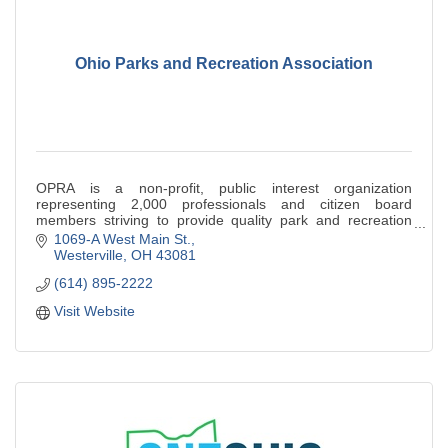
Ohio Parks and Recreation Association
OPRA is a non-profit, public interest organization
representing 2,000 professionals and citizen board
members striving to provide quality park and recreation
opportunities.
1069-A West Main St.
Westerville
OH
43081
(614) 895-2222
Visit Website