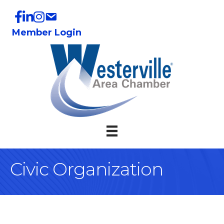
Member Login
Civic Organization