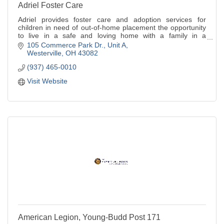
Adriel Foster Care
Adriel provides foster care and adoption services for
children in need of out-of-home placement the opportunity
to live in a safe and loving home with a family in a
community setting.
105 Commerce Park Dr.
Unit A
Westerville
OH
43082
(937) 465-0010
Visit Website
American Legion, Young-Budd Post 171