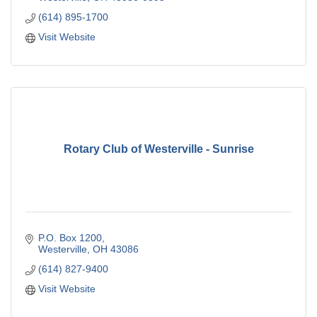
(614) 895-1700
Visit Website
Rotary Club of Westerville - Sunrise
P.O. Box 1200
Westerville
OH
43086
(614) 827-9400
Visit Website