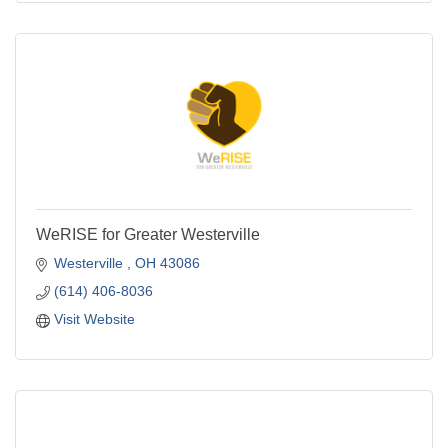
WeRISE for Greater Westerville
Westerville 
OH
43086
(614) 406-8036
Visit Website