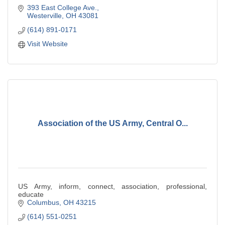
393 East College Ave.
Westerville
OH
43081
(614) 891-0171
Visit Website
Association of the US Army, Central O...
US Army, inform, connect, association, professional,
educate
Columbus
OH
43215
(614) 551-0251