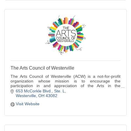
The Arts Council of Westerville
The Arts Council of Westerville (ACW) is a not-for-profit
organization whose mission is to encourage the
participation in and appreciation of the Arts in the
Westerville area.
653 McCorkle Blvd.
Ste. L
Westerville
OH
43082
Visit Website