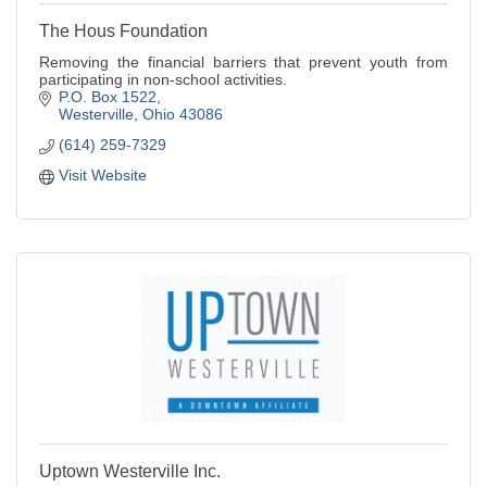
The Hous Foundation
Removing the financial barriers that prevent youth from
participating in non-school activities.
P.O. Box 1522
Westerville
Ohio
43086
(614) 259-7329
Visit Website
Uptown Westerville Inc.