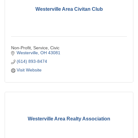
Westerville Area Civitan Club
Non-Profit, Service, Civic
Westerville
OH
43081
(614) 893-8474
Visit Website
Westerville Area Realty Association