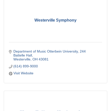
Westerville Symphony
Department of Music Otterbein University
244 
Battelle Hall
Westerville
OH
43081
(614) 899-9000
Visit Website