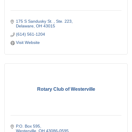
175 S Sandusky St. 
Ste. 223
Delaware
OH
43015
(614) 561-1204
Visit Website
Rotary Club of Westerville
P.O. Box 595
Westerville
OH
43086-0595