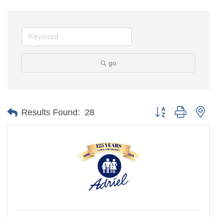
go
Button group with ne
Results Found:
28