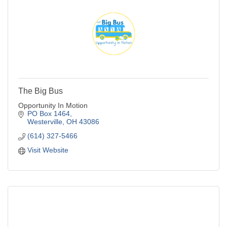
The Big Bus
Opportunity In Motion
PO Box 1464
Westerville
OH
43086
(614) 327-5466
Visit Website