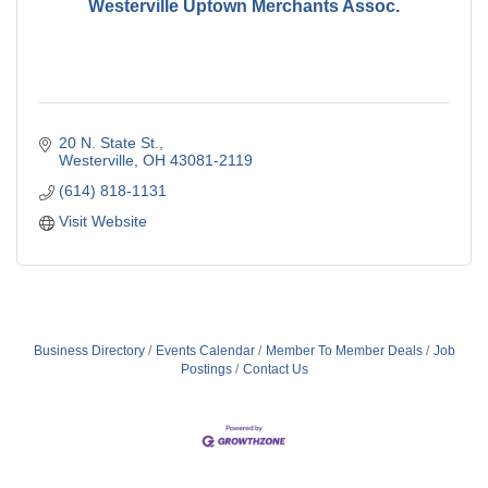
Westerville Uptown Merchants Assoc.
20 N. State St.
Westerville
OH
43081-2119
(614) 818-1131
Visit Website
Business Directory
Events Calendar
Member To Member Deals
Job
Postings
Contact Us