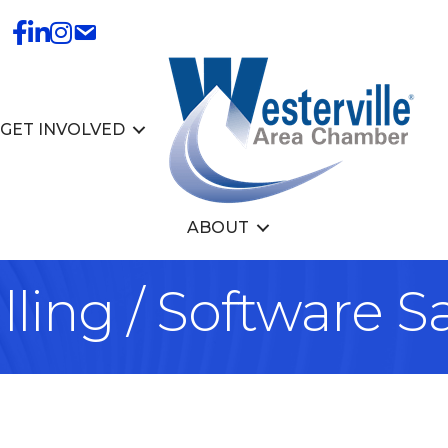
GET INVOLVED
ABOUT
lling / Software S