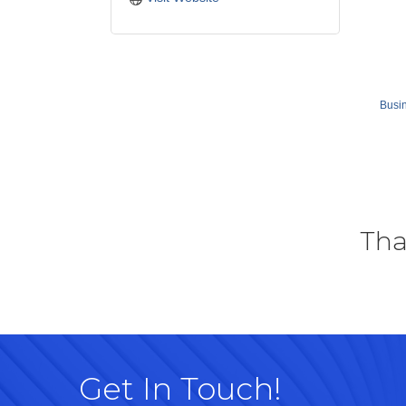
Busin
Tha
Get In Touch!