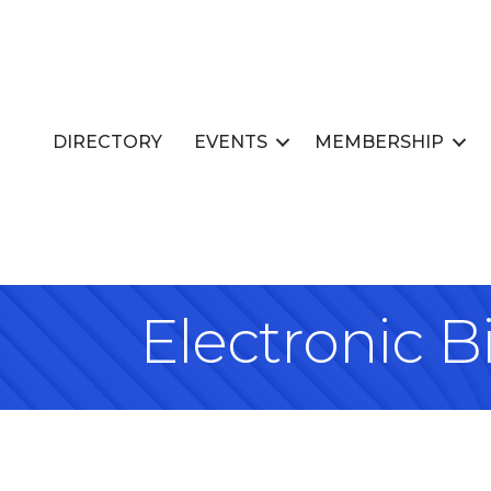
DIRECTORY
EVENTS
MEMBERSHIP
Electronic Bi