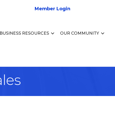
Member Login
BUSINESS RESOURCES
OUR COMMUNITY
ales