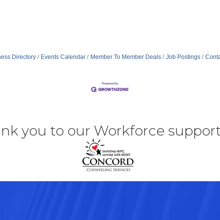
ess Directory
Events Calendar
Member To Member Deals
Job Postings
Conta
nk you to our Workforce support