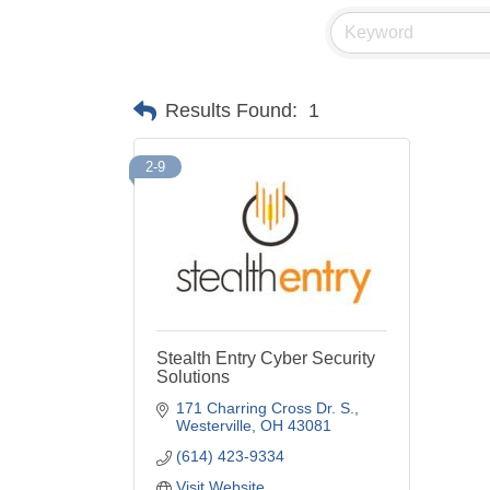
Results Found:
1
2-9
Stealth Entry Cyber Security
Solutions
171 Charring Cross Dr. S.
Westerville
OH
43081
(614) 423-9334
Visit Website