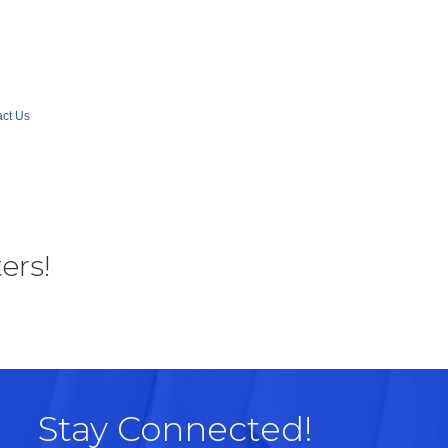
ct Us
ers!
Stay Connected!