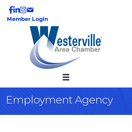
Member Login
Employment Agency