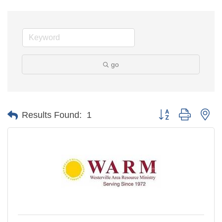
go
Button group with ne
Results Found:
1