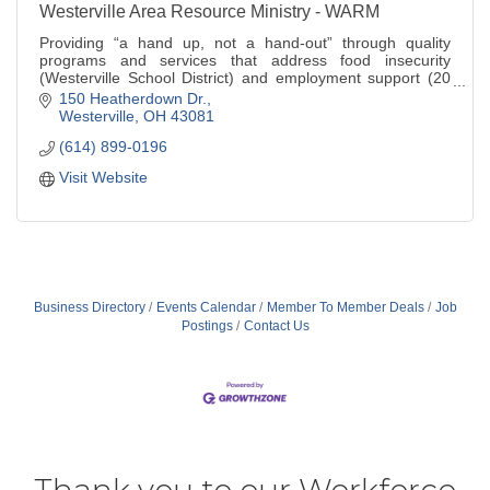
Westerville Area Resource Ministry - WARM
Providing “a hand up, not a hand-out” through quality
programs and services that address food insecurity
(Westerville School District) and employment support (20
min. drive time from Westerville).
150 Heatherdown Dr.
Westerville
OH
43081
(614) 899-0196
Visit Website
Business Directory
Events Calendar
Member To Member Deals
Job
Postings
Contact Us