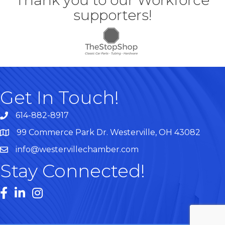
Thank you to our Workforce
supporters!
Get In Touch!
614-882-8917
99 Commerce Park Dr. Westerville, OH 43082
Map
info@westervillechamber.com
Stay Connected!
Facebook
LinkedIn
Instagram