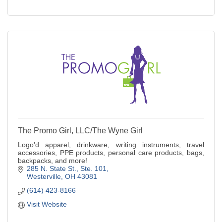
The Promo Girl, LLC/The Wyne Girl
Logo'd apparel, drinkware, writing instruments, travel
accessories, PPE products, personal care products, bags,
backpacks, and more!
285 N. State St.
Ste. 101
Westerville
OH
43081
(614) 423-8166
Visit Website