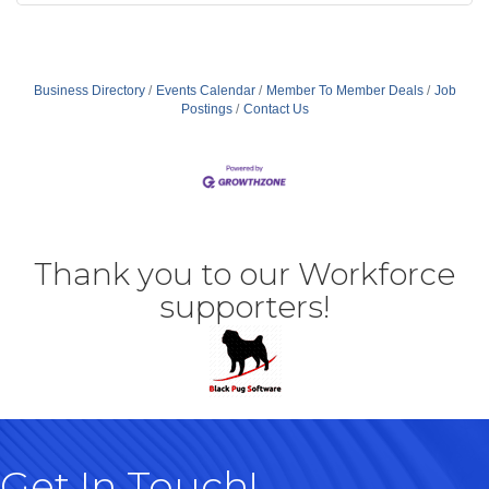
Business Directory
Events Calendar
Member To Member Deals
Job
Postings
Contact Us
Thank you to our Workforce
supporters!
Get In Touch!