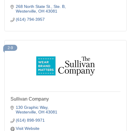
268 North State St.
Ste. B
Westerville
OH
43081
(614) 794-3957
2-9
Sullivan Company
130 Graphic Way
Westerville
OH
43081
(614) 898-9971
Visit Website