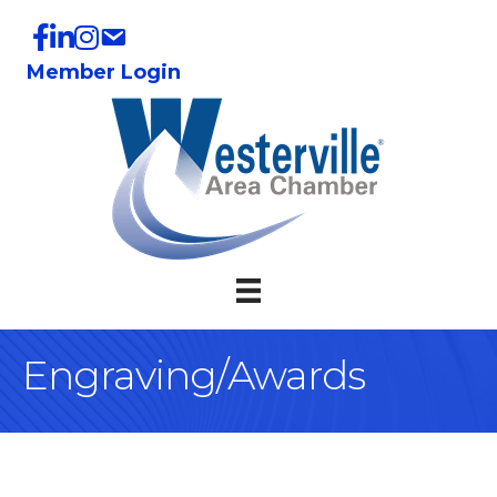
Member Login
Engraving/Awards