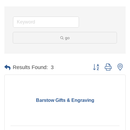
go
Button group with ne
Results Found:
3
Barstow Gifts & Engraving