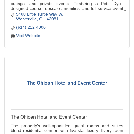
outings, and private events. Featuring a Pete Dye–
designed course, upscale amenities, and full-service event
planning.
5400 Little Turtle Way W
Westerville
OH
43081
(614) 212-4000
Visit Website
The Ohioan Hotel and Event Center
The Ohioan Hotel and Event Center
The property's well-appointed guest rooms and suites
blend residential comfort with five-star luxury. Every room