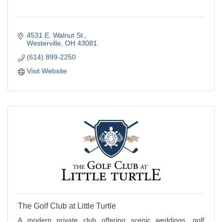
4531 E. Walnut St.
Westerville
OH
43081
(614) 899-2250
Visit Website
The Golf Club at Little Turtle
A modern private club offering scenic weddings, golf