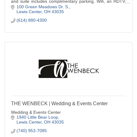
and suite includes complimentary parking, Wifi, an HDTV,
pillow-top mattress, refrigera
100 Green Meadows Dr. S.
Lewis Center
OH
43035
(614) 880-4300
THE WENBECK | Wedding & Events Center
Wedding & Events Center
1940 Little Bear Loop
Lewis Center
OH
43035
(740) 953-7085