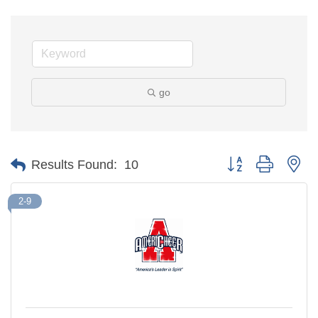
go
Button group with ne
Results Found:
10
2-9