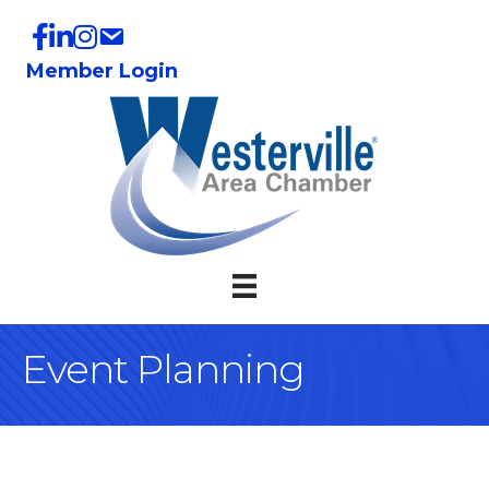
Member Login
Event Planning