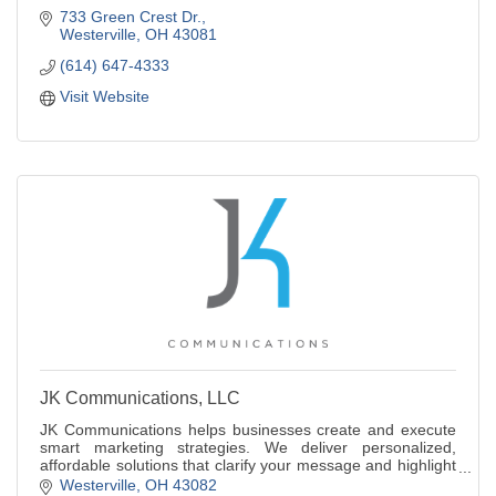
733 Green Crest Dr.
Westerville
OH
43081
(614) 647-4333
Visit Website
JK Communications, LLC
JK Communications helps businesses create and execute
smart marketing strategies. We deliver personalized,
affordable solutions that clarify your message and highlight
what makes your brand stand out.
Westerville
OH
43082