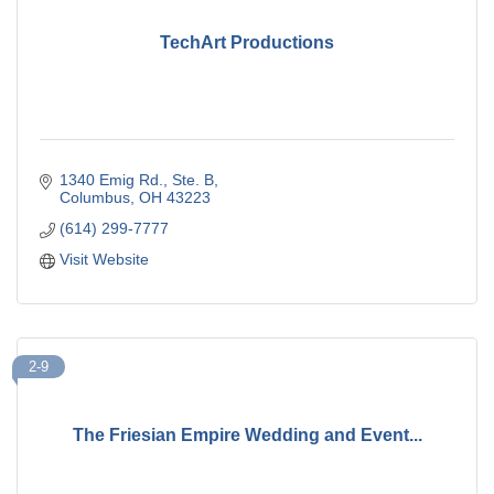
TechArt Productions
1340 Emig Rd., Ste. B
Columbus
OH
43223
(614) 299-7777
Visit Website
2-9
The Friesian Empire Wedding and Event...