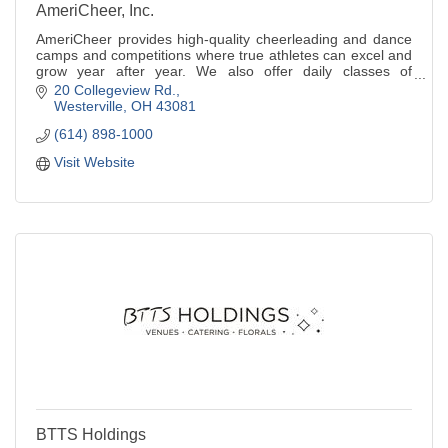
AmeriCheer, Inc.
AmeriCheer provides high-quality cheerleading and dance
camps and competitions where true athletes can excel and
grow year after year. We also offer daily classes of
tumbling and cheer.
20 Collegeview Rd.
Westerville
OH
43081
(614) 898-1000
Visit Website
BTTS Holdings