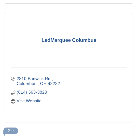
LedMarquee Columbus
2810 Banwick Rd.
Columbus 
OH
43232
(614) 563-3829
Visit Website
2-9