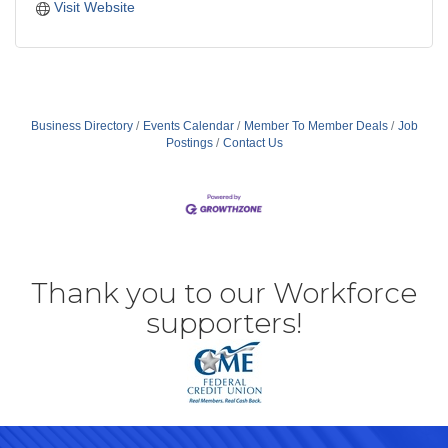
Visit Website
Business Directory
Events Calendar
Member To Member Deals
Job
Postings
Contact Us
Thank you to our Workforce
supporters!