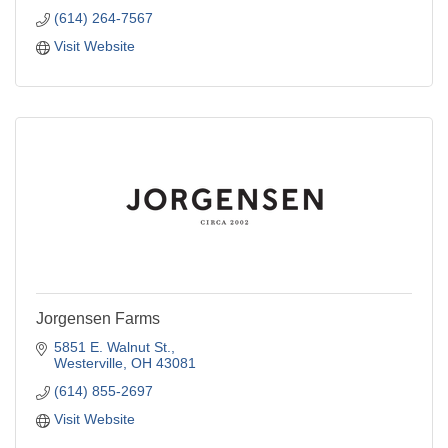
(614) 264-7567
Visit Website
Jorgensen Farms
5851 E. Walnut St.
Westerville
OH
43081
(614) 855-2697
Visit Website