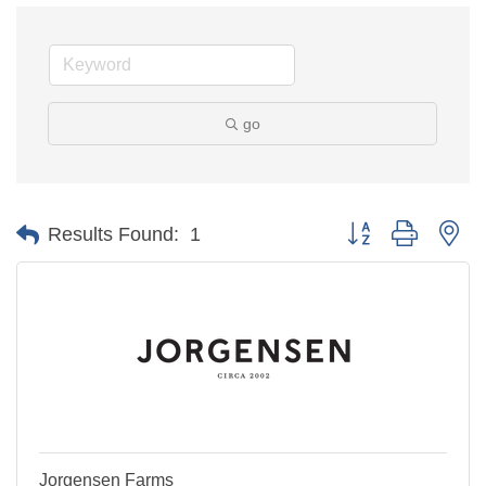
go
Button group with ne
Results Found:
1
Jorgensen Farms