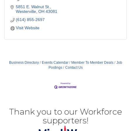
5851 E. Walnut St.
Westerville
OH
43081
(614) 855-2697
Visit Website
Business Directory
Events Calendar
Member To Member Deals
Job
Postings
Contact Us
Thank you to our Workforce
supporters!