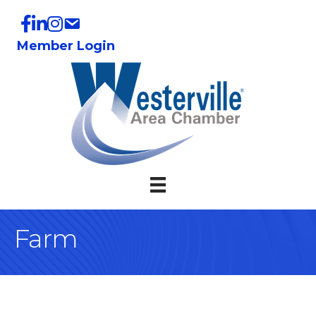
Member Login
Farm