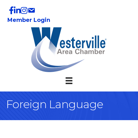
Member Login
Foreign Language