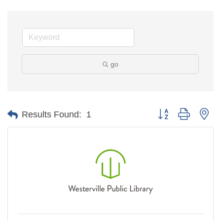
go
Button group with ne
Results Found:
1