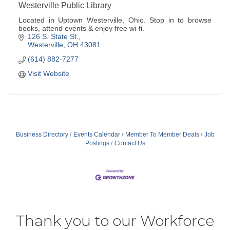
Westerville Public Library
Located in Uptown Westerville, Ohio. Stop in to browse
books, attend events & enjoy free wi-fi.
126 S. State St.
Westerville
OH
43081
(614) 882-7277
Visit Website
Business Directory
Events Calendar
Member To Member Deals
Job
Postings
Contact Us
Thank you to our Workforce