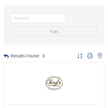
go
Button group with ne
Results Found:
3