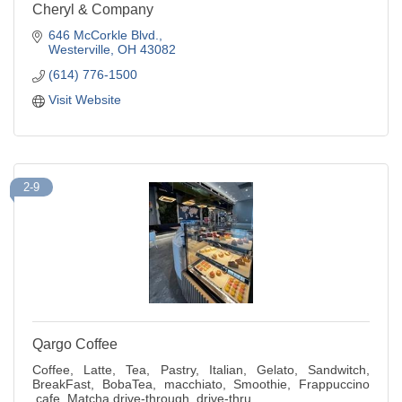
Cheryl & Company
646 McCorkle Blvd.
Westerville
OH
43082
(614) 776-1500
Visit Website
2-9
Qargo Coffee
Coffee, Latte, Tea, Pastry, Italian, Gelato, Sandwitch,
BreakFast, BobaTea, macchiato, Smoothie, Frappuccino
,cafe, Matcha,drive-through ,drive-thru