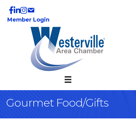
Member Login
Gourmet Food/Gifts