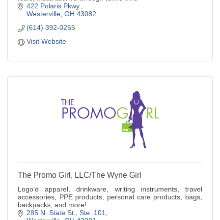
422 Polaris Pkwy.
Westerville
OH
43082
(614) 392-0265
Visit Website
The Promo Girl, LLC/The Wyne Girl
Logo'd apparel, drinkware, writing instruments, travel
accessories, PPE products, personal care products, bags,
backpacks, and more!
285 N. State St.
Ste. 101