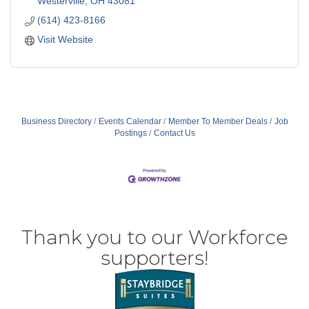
Westerville
OH
43081
(614) 423-8166
Visit Website
Business Directory
Events Calendar
Member To Member Deals
Job
Postings
Contact Us
Thank you to our Workforce
supporters!